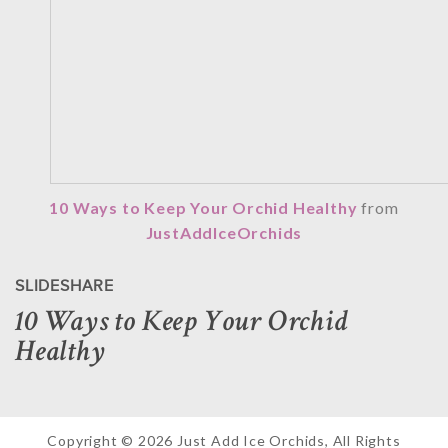
10 Ways to Keep Your Orchid Healthy
from
JustAddIceOrchids
SLIDESHARE
10 Ways to Keep Your Orchid
Healthy
Copyright © 2026 Just Add Ice Orchids, All Rights