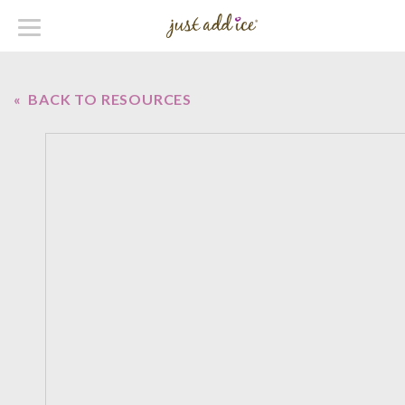
« BACK TO RESOURCES