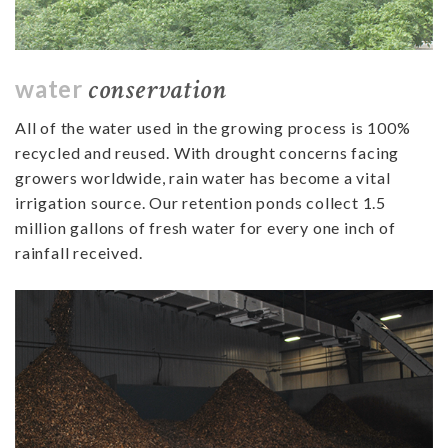
conservation
water
All of the water used in the growing process is 100%
recycled and reused. With drought concerns facing
growers worldwide, rain water has become a vital
irrigation source.
Our retention ponds collect 1.5
million gallons of fresh water for every one inch of
rainfall received.