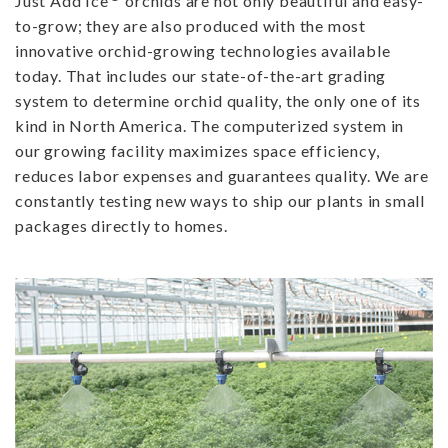
Just Add Ice
orchids are not only beautiful and easy-
to-grow; they are also produced with the most
innovative orchid-growing technologies available
today. That includes our state-of-the-art grading
system to determine orchid quality, the only one of its
kind in North America. The computerized system in
our growing facility maximizes space efficiency,
reduces labor expenses and guarantees quality. We are
constantly testing new ways to ship our plants in small
packages directly to homes.