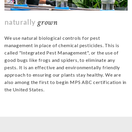
grown
naturally
We use natural biological controls for pest
management in place of chemical pesticides. This is
called "Integrated Pest Management", or the use of
good bugs like frogs and spiders, to eliminate any
pests. It is an effective and environmentally friendly
approach to ensuring our plants stay healthy. We are
also among the first to begin MPS ABC certification in
the United States.