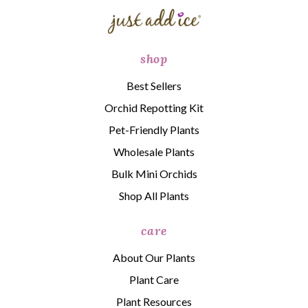
shop
Best Sellers
Orchid Repotting Kit
Pet-Friendly Plants
Wholesale Plants
Bulk Mini Orchids
Shop All Plants
care
About Our Plants
Plant Care
Plant Resources