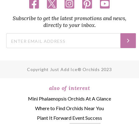
Subscribe to get the latest promotions and news,
directly to your inbox.
Copyright Just Add Ice® Orchids 2023
also of interest
Mini Phalaenopsis Orchids At A Glance
Where to Find Orchids Near You
Plant It Forward Event Success