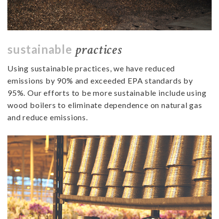
practices
sustainable
Using sustainable practices, we have reduced
emissions by 90% and exceeded EPA standards by
95%.
Our efforts to be more sustainable include using
wood boilers to eliminate dependence on natural gas
and reduce emissions.