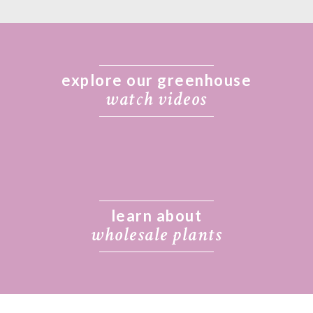
explore our greenhouse
wat
c
h videos
learn about
wholesale plants