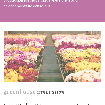
production methods that are efficient and
environmentally conscious.
innovation
greenhouse
®