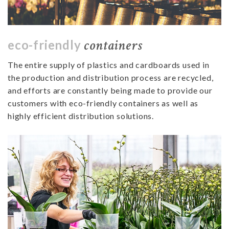
containers
eco-friendly
The entire supply of plastics and cardboards used in
the production and distribution process are recycled,
and efforts are constantly being made to provide our
customers with eco-friendly containers as well as
highly efficient distribution solutions.