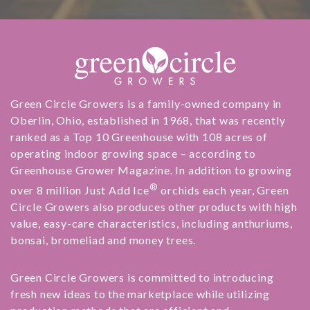
Green Circle Growers is a family-owned company in
Oberlin, Ohio, established in 1968, that was recently
ranked as a Top 10 Greenhouse with 108 acres of
operating indoor growing space – according to
Greenhouse Grower Magazine. In addition to growing
®
over 8 million Just Add Ice
orchids each year, Green
Circle Growers also produces other products with high
value, easy-care characteristics, including anthuriums,
bonsai, bromeliad and money trees.
Green Circle Growers is committed to introducing
fresh new ideas to the marketplace while utilizing