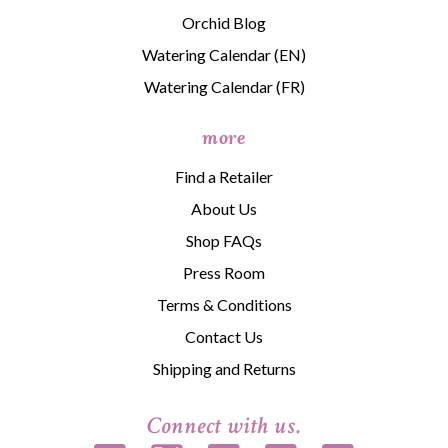
Orchid Blog
Watering Calendar (EN)
Watering Calendar (FR)
more
Find a Retailer
About Us
Shop FAQs
Press Room
Terms & Conditions
Contact Us
Shipping and Returns
Connect with us.