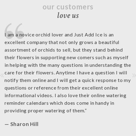
our customers
love us
I am a novice orchid lover and Just Add Ice is an
I 
st
excellent company that not only grows a beautiful
ra
e
assortment of orchids to sell, but they stand behind
fr
ll
their flowers in supporting new comers such as myself
co
in helping with the many questions in understanding the
Ad
care for their flowers. Anytime I have a question I will
th
notify them online and I will get a quick response to my
wi
questions or reference from their excellent online
—
informational videos. I also love their online watering
reminder calendars which does come in handy in
providing proper watering of them.
”
— Sharon Hill