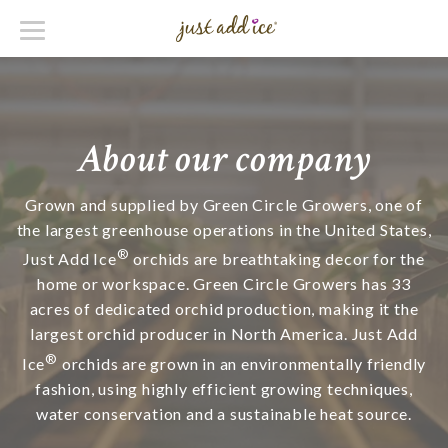
About our company
Grown and supplied by Green Circle Growers, one of
the largest greenhouse operations in the United States,
®
Just Add Ice
orchids are breathtaking decor for the
home or workspace. Green Circle Growers has 33
acres of dedicated orchid production, making it the
largest orchid producer in North America. Just Add
®
Ice
orchids are grown in an environmentally friendly
fashion, using highly efficient growing techniques,
water conservation and a sustainable heat source.