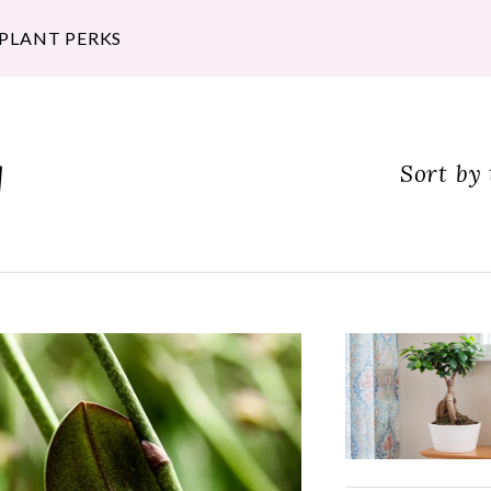
 PLANT PERKS
g
Sort by 