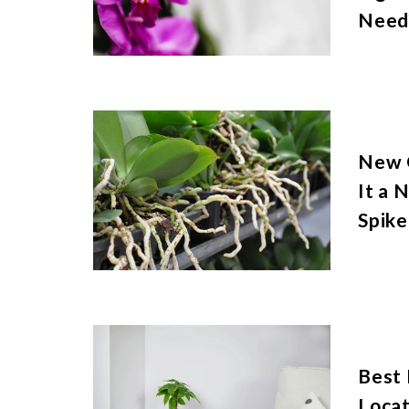
Need
New O
It a 
Spike
Best
Locat