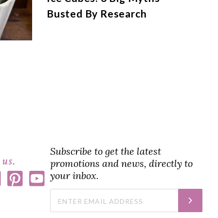
Busted By Research
Subscribe to get the latest
 us.
promotions and news, directly to
your inbox.