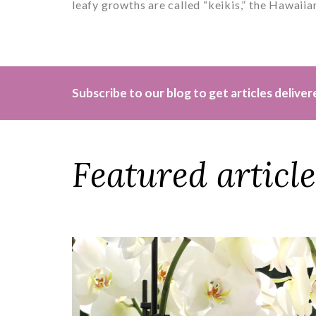
leafy growths are called “keikis,” the Hawaiian
Subscribe to our blog to get articles delive
Featured article