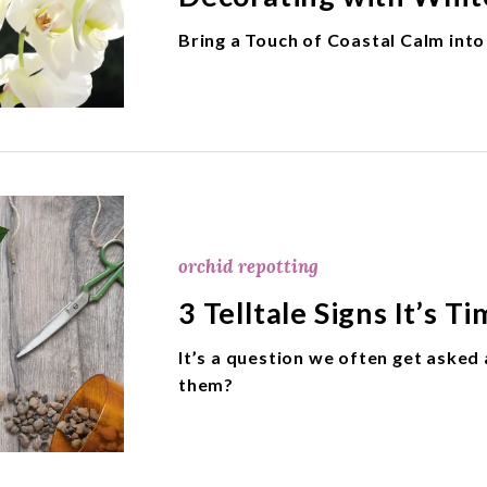
Bring a Touch of Coastal Calm int
orchid repotting
3 Telltale Signs It’s 
It’s a question we often get aske
them?