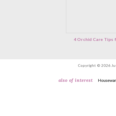
4 Orchid Care Tips
Copyright © 2026 Jus
also of interest
Housewarm