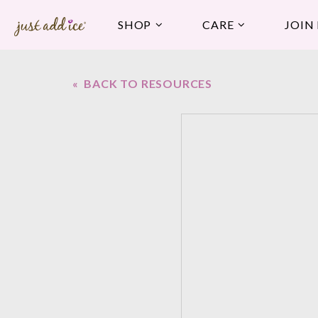
SHOP
CARE
JOIN
« BACK TO RESOURCES