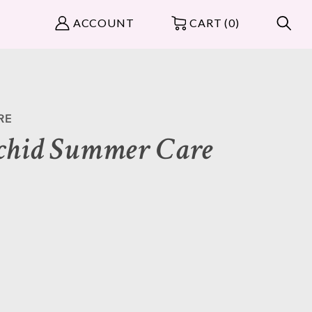
ACCOUNT
CART (0)
RE
chid Summer Care