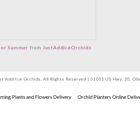
 for Summer
from
JustAddIceOrchids
t Add Ice Orchids, All Rights Reserved | 51051 US Hwy. 20, O
ing Plants and Flowers Delivery
Orchid Planters Online Deliv