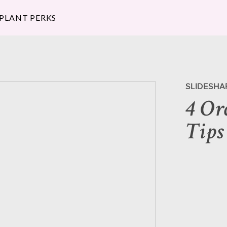
 PLANT PERKS
SLIDESHA
4 Or
Tips