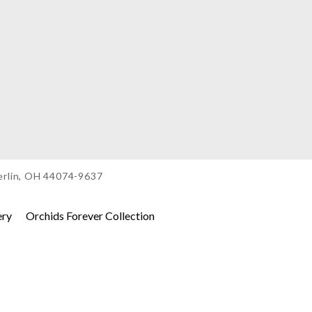
berlin, OH 44074-9637
ery
Orchids Forever Collection