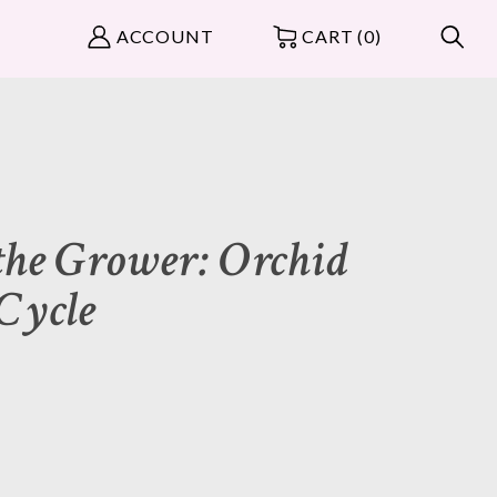
ACCOUNT
CART (0)
the Grower: Orchid
 Cycle