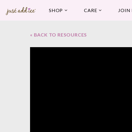
SHOP
CARE
JOIN
« BACK TO RESOURCES