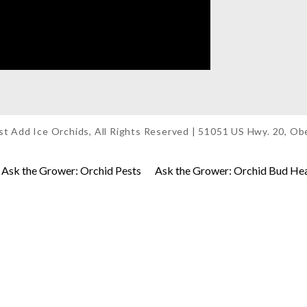
t Add Ice Orchids, All Rights Reserved | 51051 US Hwy. 20, O
Ask the Grower: Orchid Pests
Ask the Grower: Orchid Bud He