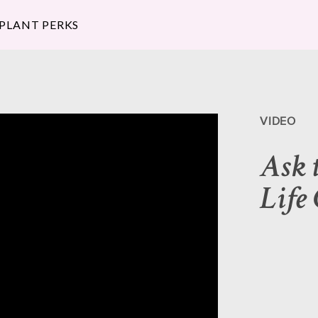
 PLANT PERKS
VIDEO
Ask 
Life