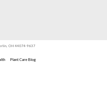
berlin, OH 44074-9637
alth
Plant Care Blog