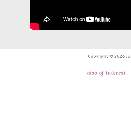
Copyright © 2026 Jus
also of interest