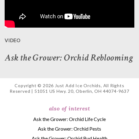
VIDEO
Ask the Grower: Orchid Reblooming
Copyright © 2026 Just Add Ice Orchids, All Rights
Reserved | 51051 US Hwy. 20, Oberlin, OH 44074-9637
also of interest
Ask the Grower: Orchid Life Cycle
Ask the Grower: Orchid Pests
Ask the Grower: Orchid Bud Health