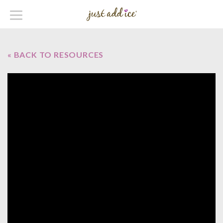
« BACK TO RESOURCES