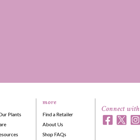
more
Connect with
Our Plants
Find a Retailer
are
About Us
esources
Shop FAQs