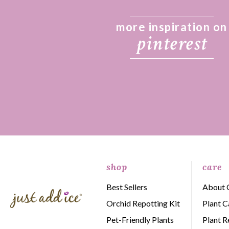
more inspiration on
pinterest
shop
care
Best Sellers
About 
Orchid Repotting Kit
Plant C
Pet-Friendly Plants
Plant R