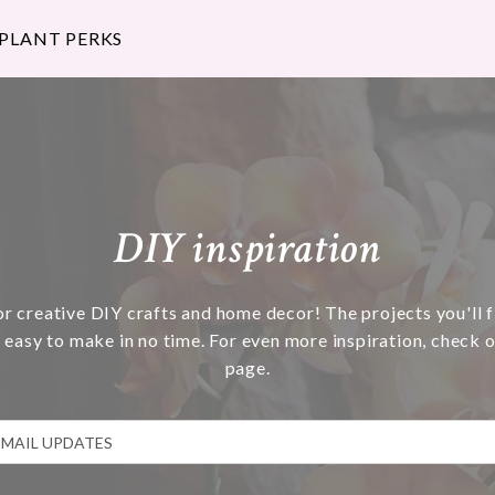
 PLANT PERKS
DIY inspiration
or creative DIY crafts and home decor! The projects you'll f
 easy to make in no time. For even more inspiration, check o
page.