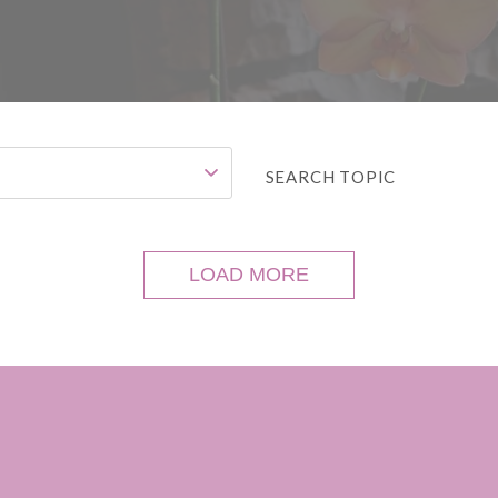
SEARCH TOPIC
LOAD MORE