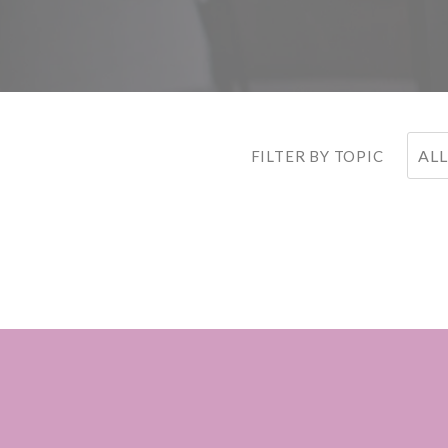
ALL
FILTER BY TOPIC