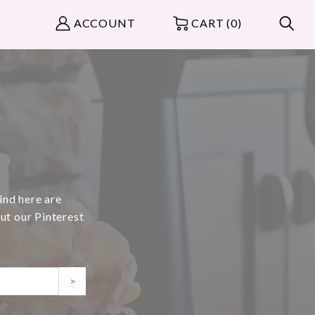
ACCOUNT
CART (0)
ind here are
ut our Pinterest