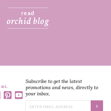
read
orchid blog
Subscribe to get the latest
 us.
promotions and news, directly to
your inbox.