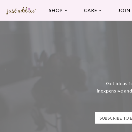
SHOP
CARE
JOIN
Get ideas f
inexpensive and