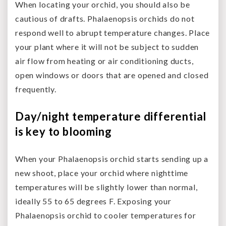
When locating your orchid, you should also be
cautious of drafts. Phalaenopsis orchids do not
respond well to abrupt temperature changes. Place
your plant where it will not be subject to sudden
air flow from heating or air conditioning ducts,
open windows or doors that are opened and closed
frequently.
Day/night temperature differential
is key to blooming
When your Phalaenopsis orchid starts sending up a
new shoot, place your orchid where nighttime
temperatures will be slightly lower than normal,
ideally 55 to 65 degrees F. Exposing your
Phalaenopsis orchid to cooler temperatures for