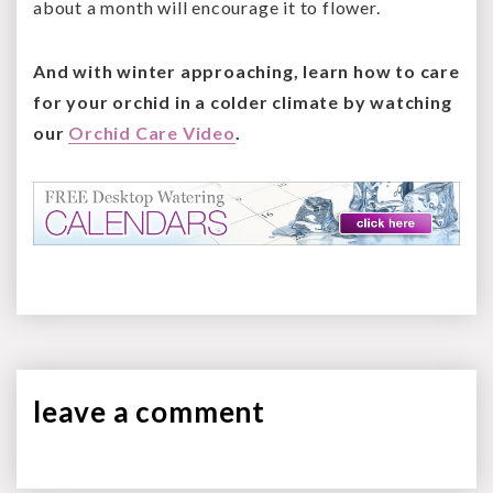
about a month will encourage it to flower.
And with winter approaching, learn how to care
for your orchid in a colder climate by watching
our
Orchid Care Video
.
leave a
comment