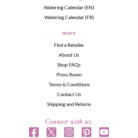
Watering Calendar (EN)
Watering Calendar (FR)
more
Find a Retailer
About Us
Shop FAQs
Press Room
Terms & Conditions
Contact Us
Shipping and Returns
Connect with us.