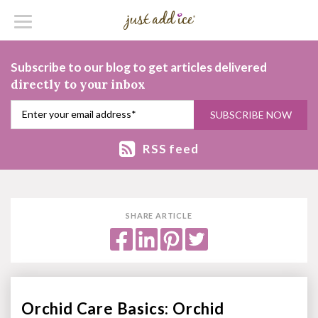
Subscribe to our blog to get articles delivered
directly to your inbox
RSS feed
SHARE ARTICLE
Orchid Care Basics: Orchid