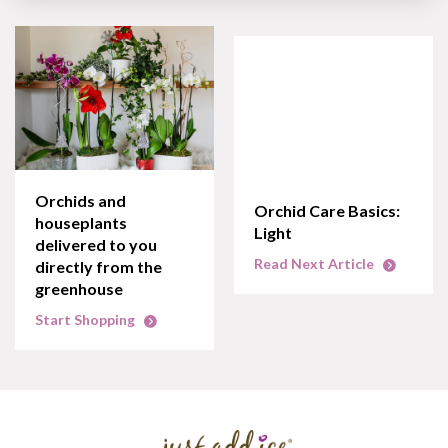
Orchids and
Orchid Care Basics:
houseplants
Light
delivered to you
Read Next Article
directly from the
greenhouse
Start Shopping