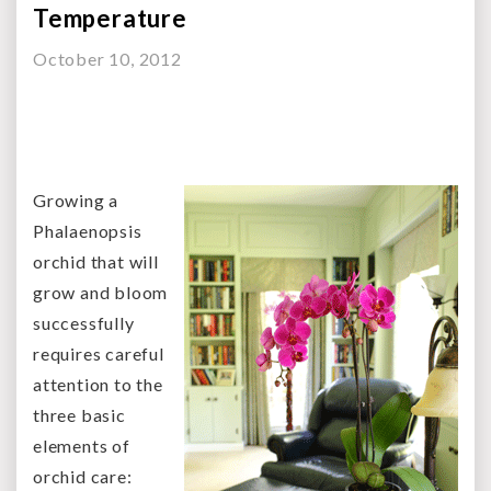
Temperature
October 10, 2012
Growing a
Phalaenopsis
orchid that will
grow and bloom
successfully
requires careful
attention to the
three basic
elements of
orchid care: