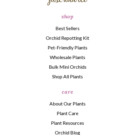
shop
Best Sellers
Orchid Repotting Kit
Pet-Friendly Plants
Wholesale Plants
Bulk Mini Orchids
Shop All Plants
care
About Our Plants
Plant Care
Plant Resources
Orchid Blog