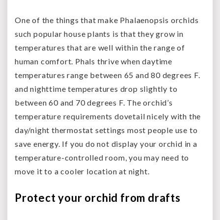
One of the things that make Phalaenopsis orchids
such popular house plants is that they grow in
temperatures that are well within the range of
human comfort. Phals thrive when daytime
temperatures range between 65 and 80 degrees F.
and nighttime temperatures drop slightly to
between 60 and 70 degrees F. The orchid’s
temperature requirements dovetail nicely with the
day/night thermostat settings most people use to
save energy. If you do not display your orchid in a
temperature-controlled room, you may need to
move it to a cooler location at night.
Protect your orchid from drafts