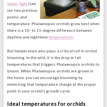
water
,
light
(see
our two previous
posts), and
temperature. Phalaenopsis orchids grow best when
there is a 10- to 15-degree difference between
daytime and nighttime
temperatures
.
But temperature also plays a critical roll in orchid
blooming. In the wild, it is the drop in fall
temperatures that triggers Phalaenopsis orchids to
bloom. When Phalaenopsis orchids are grown in
the home, you can encourage blooming by
mimicking that temperature change at the proper
point in your orchid’s growth cycle.
Ideal temperatures for orchids