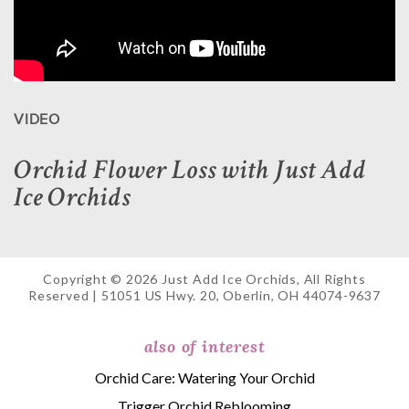
VIDEO
Orchid Flower Loss with Just Add
Ice Orchids
Copyright © 2026 Just Add Ice Orchids, All Rights
Reserved | 51051 US Hwy. 20, Oberlin, OH 44074-9637
also of interest
Orchid Care: Watering Your Orchid
Trigger Orchid Reblooming