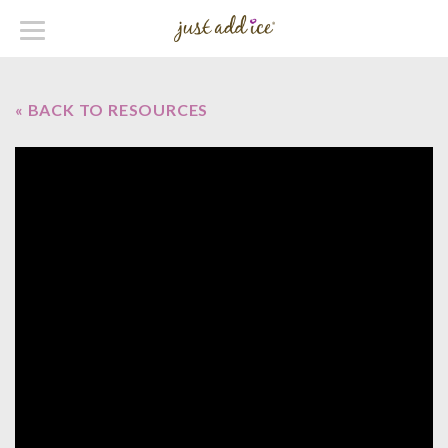
« BACK TO RESOURCES