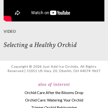
VIDEO
Selecting a Healthy Orchid
Copyright © 2026 Just Add Ice Orchids, All Rights
Reserved | 51051 US Hwy. 20, Oberlin, OH 44074-9637
also of interest
Orchid Care After the Blooms Drop
Orchid Care: Watering Your Orchid
Trigger Orchid Reblooming