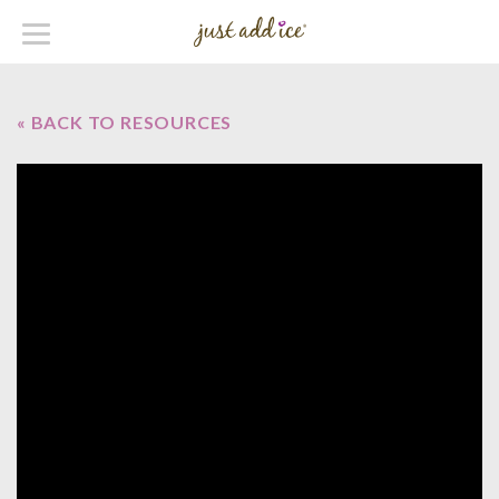
« BACK TO RESOURCES