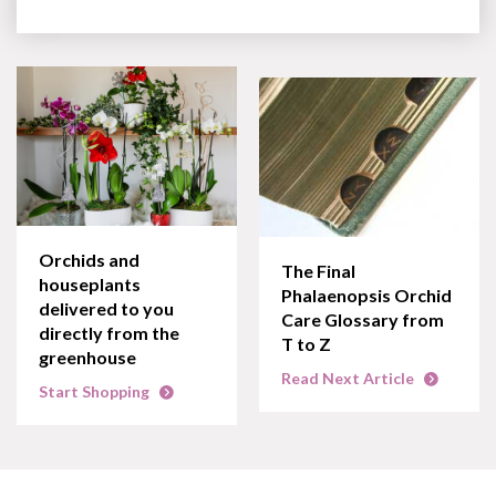
Orchids and
The Final
houseplants
Phalaenopsis Orchid
delivered to you
Care Glossary from
directly from the
T to Z
greenhouse
Read Next Article
Start Shopping