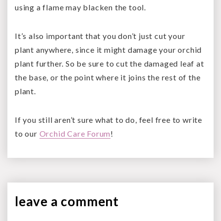
using a flame may blacken the tool.
It’s also important that you don’t just cut your
plant anywhere, since it might damage your orchid
plant further. So be sure to cut the damaged leaf at
the base, or the point where it joins the rest of the
plant.
If you still aren’t sure what to do, feel free to write
to our
Orchid Care Forum
!
leave a
comment