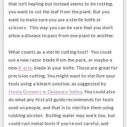
that isn’t healing but instead seems to be rotting,
you want to cut the leaf from the plant. But you
want to make sure you use a sterile knife or
scissors. This way you can be sure that you don’t
allow a disease to pass from one plant to another.
What counts as a sterile cutting tool? You could
use a new razor blade from the pack, or maybe a
new
X-acto
blade in your knife. Those are great for
precision cutting. You might want to sterilize your
tools using a bleach solution, as suggested by
Hosta Growers in Delaware Valley
. You could also
do what any first aid guide recommends for tools
used on people, and that is to sterilize them using
rubbing alcohol. Boiling water may work too, but
could rust metal tools if you’re not careful, and