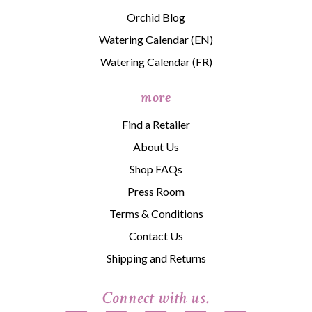
Orchid Blog
Watering Calendar (EN)
Watering Calendar (FR)
more
Find a Retailer
About Us
Shop FAQs
Press Room
Terms & Conditions
Contact Us
Shipping and Returns
Connect with us.