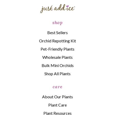
shop
Best Sellers
Orchid Repotting Kit
Pet-Friendly Plants
Wholesale Plants
Bulk Mini Orchids
Shop All Plants
care
About Our Plants
Plant Care
Plant Resources