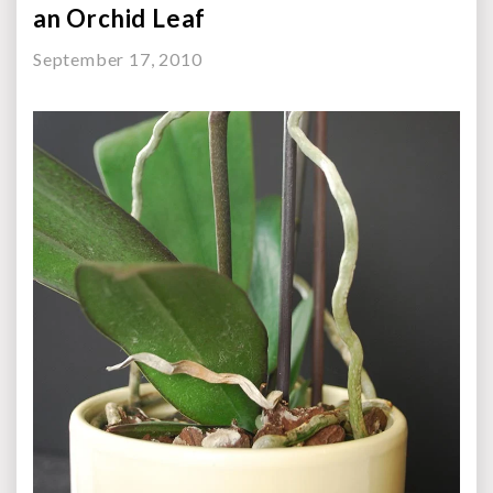
an Orchid Leaf
September 17, 2010