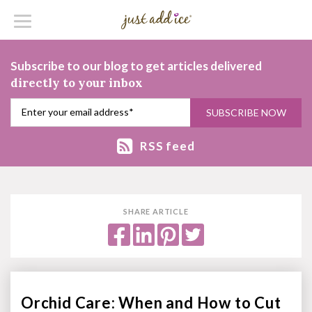
Subscribe to our blog to get articles delivered
directly to your inbox
RSS feed
SHARE ARTICLE
Orchid Care: When and How to Cut