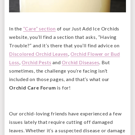
In the
“Care” section
of our Just Add Ice Orchids
website, you’ll find a section that asks, “Having
Trouble?” and it’s there that you’ll find advice on
Discolored Orchid Leaves
,
Orchid Flower or Bud
Loss
,
Orchid Pests
and
Orchid Diseases
. But
sometimes, the challenge you’re facing isn’t
included on those pages, and that’s what our
Orchid Care Forum
is for!
Our orchid-loving friends have experienced a few
issues lately that require cutting off damaged
leaves. Whether it’s a suspected disease or damage