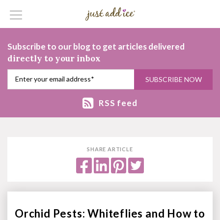
Subscribe to our blog to get articles delivered
directly to your inbox
RSS feed
SHARE ARTICLE
Orchid Pests: Whiteflies and How to