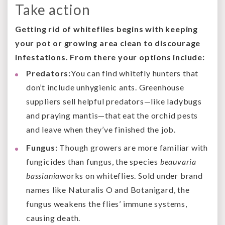
Take action
Getting rid of whiteflies begins with keeping
your pot or growing area clean to discourage
infestations. From there your options include:
Predators:
You can find whitefly hunters that
don’t include unhygienic ants. Greenhouse
suppliers sell helpful predators—like ladybugs
and praying mantis—that eat the orchid pests
and leave when they’ve finished the job.
Fungus:
Though growers are more familiar with
fungicides than fungus, the species
beauvaria
bassiania
works on whiteflies. Sold under brand
names like Naturalis O and Botanigard, the
fungus weakens the flies’ immune systems,
causing death.