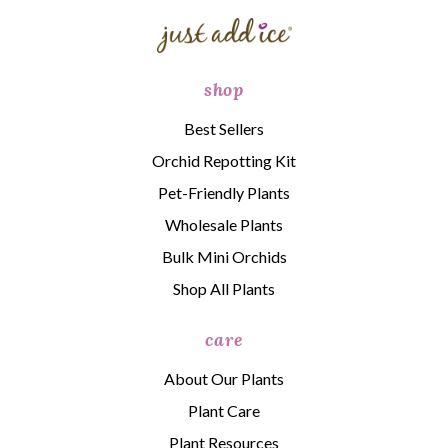
shop
Best Sellers
Orchid Repotting Kit
Pet-Friendly Plants
Wholesale Plants
Bulk Mini Orchids
Shop All Plants
care
About Our Plants
Plant Care
Plant Resources