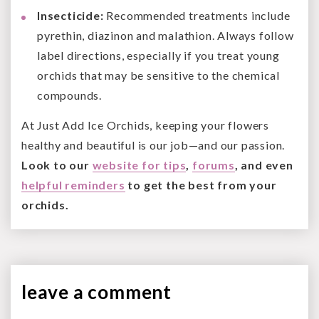
Insecticide:
Recommended treatments include
pyrethin, diazinon and malathion. Always follow
label directions, especially if you treat young
orchids that may be sensitive to the chemical
compounds.
At Just Add Ice Orchids, keeping your flowers
healthy and beautiful is our job—and our passion.
Look to our
website for tips
,
forums
, and even
helpful reminders
to get the best from your
orchids.
leave a
comment