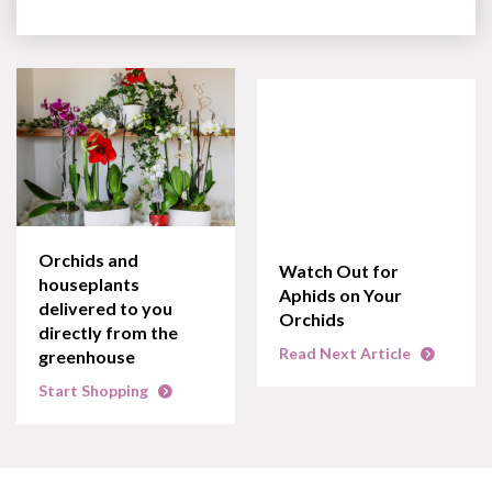
Orchids and
Watch Out for
houseplants
Aphids on Your
delivered to you
Orchids
directly from the
Read Next Article
greenhouse
Start Shopping