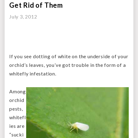
Get Rid of Them
July 3, 2012
If you see dotting of white on the underside of your
orchid’s leaves, you’ve got trouble in the form of a
whitefly infestation.
Among
orchid
pests,
whitefl
ies are
“sucki