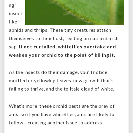
ng”
insects
like
aphids and thrips. These tiny creatures attach
themselves to their host, feeding on nutrient-rich
sap.
If not curtailed, whiteflies overtake and
weaken your orchid to the point of killing it.
As the insects do their damage, you’ll notice
mottled or yellowing leaves, new growth that’s
failing to thrive, and the telltale cloud of white.
What’s more, these orchid pests are the prey of
ants, so if you have whiteflies, ants are likely to
follow—creating another issue to address.