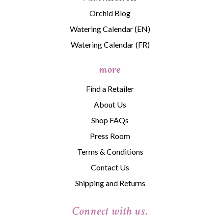
Orchid Blog
Watering Calendar (EN)
Watering Calendar (FR)
more
Find a Retailer
About Us
Shop FAQs
Press Room
Terms & Conditions
Contact Us
Shipping and Returns
Connect with us.