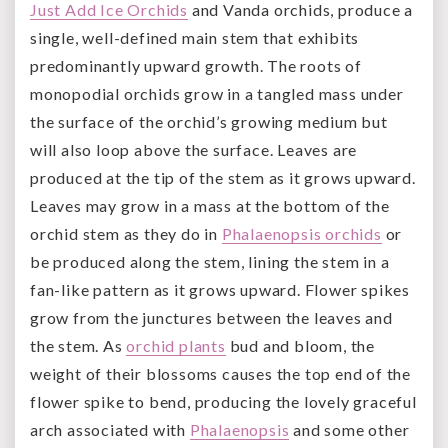
Just Add Ice Orchids
and Vanda orchids, produce a
single, well-defined main stem that exhibits
predominantly upward growth. The roots of
monopodial orchids grow in a tangled mass under
the surface of the orchid’s growing medium but
will also loop above the surface. Leaves are
produced at the tip of the stem as it grows upward.
Leaves may grow in a mass at the bottom of the
orchid stem as they do in
Phalaenopsis orchids
or
be produced along the stem, lining the stem in a
fan-like pattern as it grows upward. Flower spikes
grow from the junctures between the leaves and
the stem. As
orchid plants
bud and bloom, the
weight of their blossoms causes the top end of the
flower spike to bend, producing the lovely graceful
arch associated with
Phalaenopsis
and some other