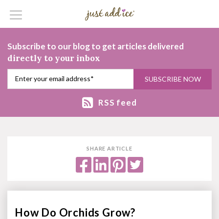
Subscribe to our blog to get articles delivered
directly to your inbox
RSS feed
SHARE ARTICLE
How Do Orchids Grow?