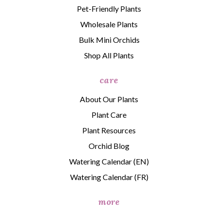
Pet-Friendly Plants
Wholesale Plants
Bulk Mini Orchids
Shop All Plants
care
About Our Plants
Plant Care
Plant Resources
Orchid Blog
Watering Calendar (EN)
Watering Calendar (FR)
more