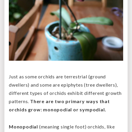
Just as some orchids are terrestrial (ground
dwellers) and some are epiphytes (tree dwellers),
different types of orchids exhibit different growth
patterns.
There are two primary ways that
orchids grow: monopodial or sympodial.
Monopodial
(meaning single foot) orchids, like