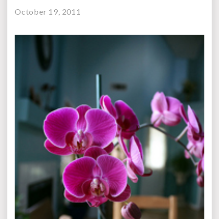
October 19, 2011