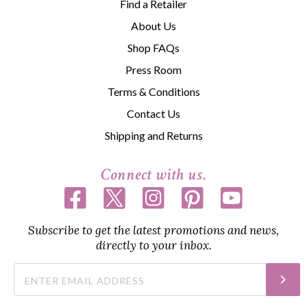
Find a Retailer
About Us
Shop FAQs
Press Room
Terms & Conditions
Contact Us
Shipping and Returns
Connect with us.
Subscribe to get the latest promotions and news,
directly to your inbox.