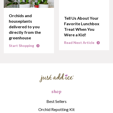
Orchids and
Tell Us About Your
houseplants
Favorite Lunchbox
delivered to you
Treat When You
directly from the
Were a Kid!
greenhouse
Read Next Article
Start Shopping
shop
Best Sellers
Orchid Repotting Kit