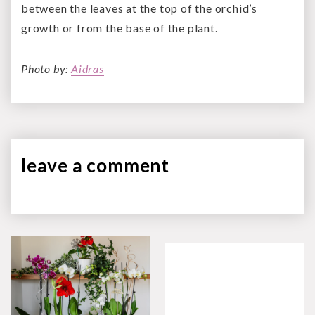
between the leaves at the top of the orchid’s
growth or from the base of the plant.
Photo by:
Aidras
leave a
comment