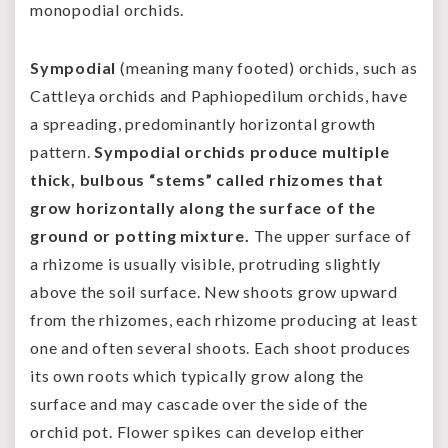
monopodial orchids.
Sympodial
(meaning many footed) orchids, such as
Cattleya orchids and Paphiopedilum orchids, have
a spreading, predominantly horizontal growth
pattern.
Sympodial orchids produce multiple
thick, bulbous “stems” called rhizomes that
grow horizontally along the surface of the
ground or potting mixture.
The upper surface of
a rhizome is usually visible, protruding slightly
above the soil surface. New shoots grow upward
from the rhizomes, each rhizome producing at least
one and often several shoots. Each shoot produces
its own roots which typically grow along the
surface and may cascade over the side of the
orchid pot. Flower spikes can develop either