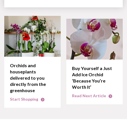
Orchids and
Buy Yourself a Just
houseplants
Add Ice Orchid
delivered to you
‘Because You’re
directly from the
Worth It’
greenhouse
Read Next Article
Start Shopping