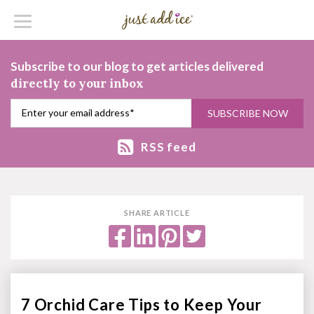
Subscribe to our blog to get articles delivered
directly to your inbox
RSS feed
SHARE ARTICLE
7 Orchid Care Tips to Keep Your