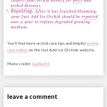
Inspect your orchid weekly for
pests
and
orchid diseases
.
Repotting.
After it has finished blooming,
your Just Add Ice Orchid should be
repotted
once a year to replace degraded growing
medium.
You’ll find more orchid care tips and helpful
orchid
care videos
on the Just Add Ice Orchids website.
Photo credit:
Galileo55
leave a
comment