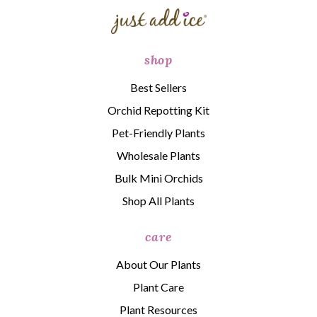
shop
Best Sellers
Orchid Repotting Kit
Pet-Friendly Plants
Wholesale Plants
Bulk Mini Orchids
Shop All Plants
care
About Our Plants
Plant Care
Plant Resources