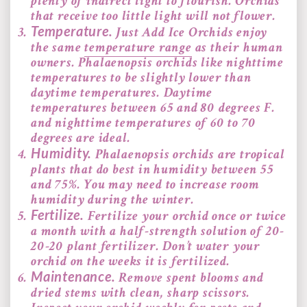
plenty of indirect light to flourish. Orchids
that receive too little light will not flower.
Temperature.
Just Add Ice Orchids enjoy
the same
temperature range
as their human
owners. Phalaenopsis orchids like nighttime
temperatures to be slightly lower than
daytime temperatures. Daytime
temperatures between 65 and 80 degrees F.
and nighttime temperatures of 60 to 70
degrees are ideal.
Humidity.
Phalaenopsis orchids are tropical
plants that do best in humidity between 55
and 75%. You may need to increase room
humidity during the winter.
Fertilize.
Fertilize your orchid once or twice
a month with a half-strength solution of 20-
20-20 plant fertilizer. Don’t water your
orchid on the weeks it is fertilized.
Maintenance.
Remove spent blooms and
dried stems with clean, sharp scissors.