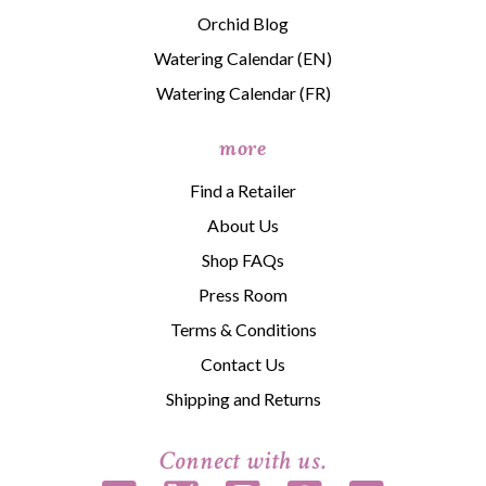
Orchid Blog
Watering Calendar (EN)
Watering Calendar (FR)
more
Find a Retailer
About Us
Shop FAQs
Press Room
Terms & Conditions
Contact Us
Shipping and Returns
Connect with us.