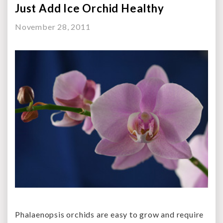
Just Add Ice Orchid Healthy
November 28, 2011
Phalaenopsis orchids are easy to grow and require