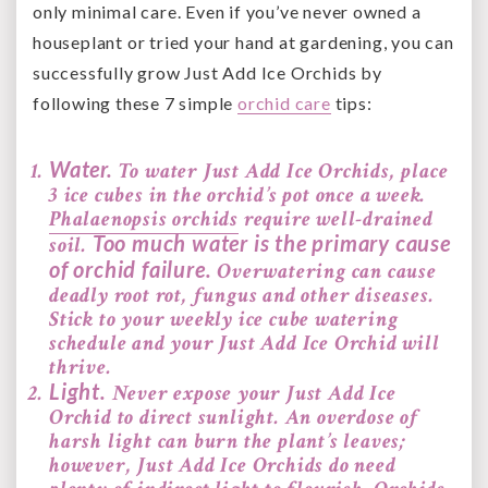
only minimal care. Even if you’ve never owned a
houseplant or tried your hand at gardening, you can
successfully grow Just Add Ice Orchids by
following these 7 simple
orchid care
tips:
Water.
To water Just Add Ice Orchids, place
3 ice cubes in the orchid’s pot once a week.
Phalaenopsis orchids
require well-drained
Too much water is the primary cause
soil.
of orchid failure.
Overwatering can cause
deadly root rot, fungus and other diseases.
Stick to your weekly ice cube watering
schedule and your Just Add Ice Orchid will
thrive.
Light.
Never expose your Just Add Ice
Orchid to direct sunlight. An overdose of
harsh light can burn the plant’s leaves;
however, Just Add Ice Orchids do need