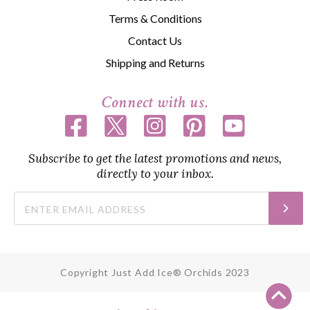
Terms & Conditions
Contact Us
Shipping and Returns
Connect with us.
Subscribe to get the latest promotions and news,
directly to your inbox.
Copyright Just Add Ice® Orchids 2023