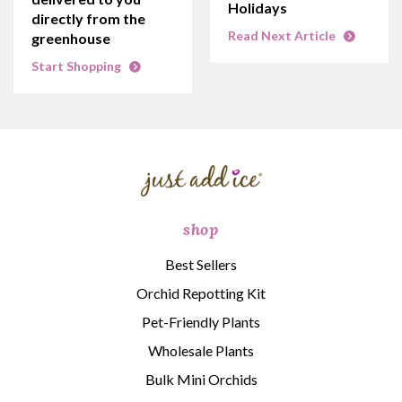
Holidays
directly from the
Read Next Article
greenhouse
Start Shopping
shop
Best Sellers
Orchid Repotting Kit
Pet-Friendly Plants
Wholesale Plants
Bulk Mini Orchids