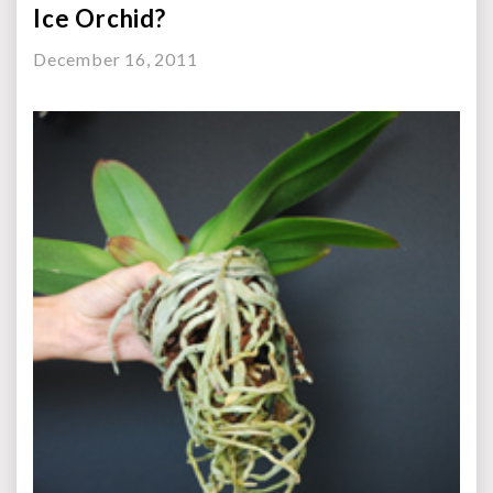
Ice Orchid?
December 16, 2011