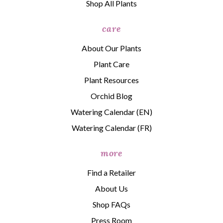
Shop All Plants
care
About Our Plants
Plant Care
Plant Resources
Orchid Blog
Watering Calendar (EN)
Watering Calendar (FR)
more
Find a Retailer
About Us
Shop FAQs
Press Room