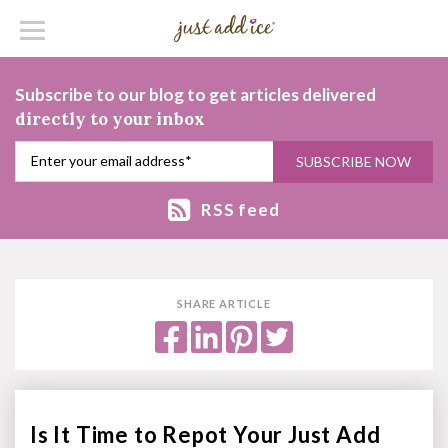
Subscribe to our blog to get articles delivered
directly to your inbox
RSS feed
SHARE ARTICLE
Is It Time to Repot Your Just Add