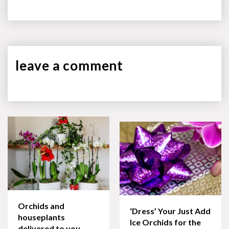
leave a
comment
Orchids and
‘Dress’ Your Just Add
houseplants
Ice Orchids for the
delivered to you