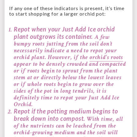
If any one of these indicators is present, it’s time
to start shopping for a larger orchid pot:
Repot when your Just Add Ice orchid
plant outgrows its container.
A few
bumpy roots jutting from the soil don’t
necessarily indicate a need to repot your
orchid plant. However, if the
orchid's roots
appear to be densely crowded and compacted
or
if roots begin to sprout from the plant
stem at or directly below the lowest leaves
or
if whole roots begin to grow over the
sides of the pot in long tendrils, it is
definitely time to repot your Just Add Ice
Orchid.
Repot if the potting medium begins to
break down into compost.
With time, all
of the nutrients can be leached from the
orchid-growing medium and the soil will