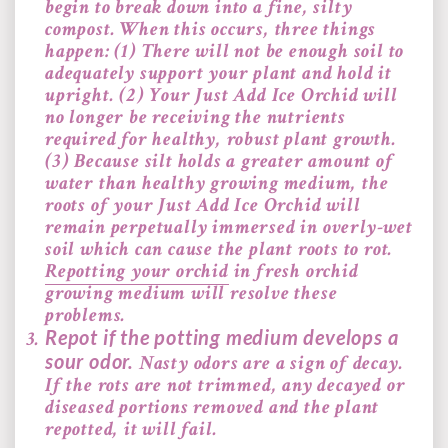
begin to break down into a fine, silty
compost. When this occurs, three things
happen: (1) There will not be enough soil to
adequately support your plant and hold it
upright. (2) Your Just Add Ice Orchid will
no longer be receiving the nutrients
required for healthy, robust plant growth.
(3) Because silt holds a greater amount of
water than healthy growing medium, the
roots of your Just Add Ice Orchid will
remain perpetually immersed in overly-wet
soil which can cause the plant roots to rot.
Repotting your orchid
in fresh orchid
growing medium will resolve these
problems.
Repot if the potting medium develops a
sour odor.
Nasty odors are a sign of decay.
If the rots are not trimmed, any decayed or
diseased portions removed and the plant
repotted, it will fail.