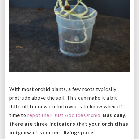
With most orchid plants, a few roots typically
protrude above the soil. This can make it a bit
difficult for new orchid owners to know when it’s
time to
repot their Just Add Ice Orchid
.
Basically,
there are three indicators that your orchid has
outgrown its current living space.