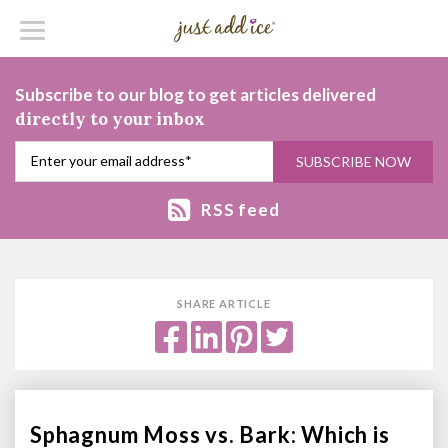
Subscribe to our blog to get articles delivered
directly to your inbox
RSS feed
SHARE ARTICLE
Sphagnum Moss vs. Bark: Which is