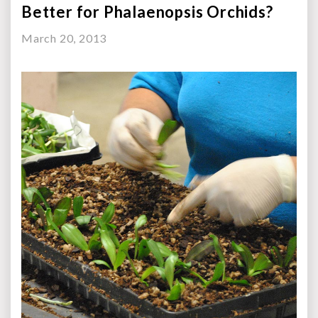
Better for Phalaenopsis Orchids?
March 20, 2013