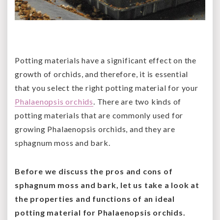
Potting materials have a significant effect on the
growth of orchids, and therefore, it is essential
that you select the right potting material for your
Phalaenopsis orchids
. There are two kinds of
potting materials that are commonly used for
growing Phalaenopsis orchids, and they are
sphagnum moss and bark.
Before we discuss the pros and cons of
sphagnum moss and bark, let us take a look at
the properties and functions of an ideal
potting material for Phalaenopsis orchids.