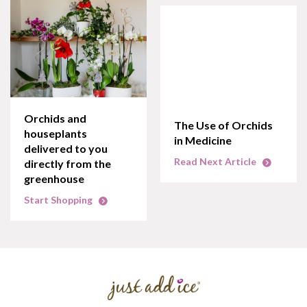
Orchids and
The Use of Orchids
houseplants
in Medicine
delivered to you
Read Next Article
directly from the
greenhouse
Start Shopping