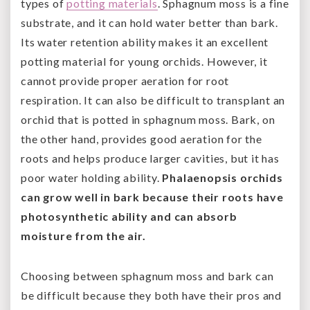
types of
potting materials
. Sphagnum moss is a fine
substrate, and it can hold water better than bark.
Its water retention ability makes it an excellent
potting material for young orchids. However, it
cannot provide proper aeration for root
respiration. It can also be difficult to transplant an
orchid that is potted in sphagnum moss. Bark, on
the other hand, provides good aeration for the
roots and helps produce larger cavities, but it has
poor water holding ability.
Phalaenopsis orchids
can grow well in bark because their roots have
photosynthetic ability and can absorb
moisture from the air.
Choosing between sphagnum moss and bark can
be difficult because they both have their pros and