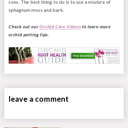
cons. The best thing to do is to use a mixture of
sphagnum moss and bark.
Check out our
Orchid Care Videos
to learn more
orchid potting tips.
leave a
comment