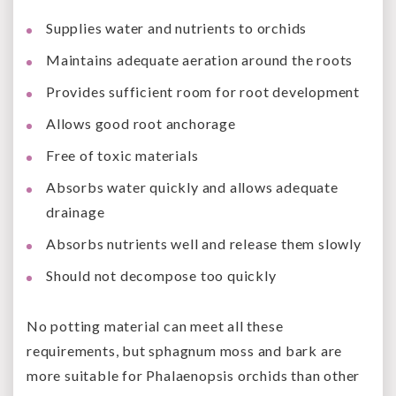
Supplies water and nutrients to orchids
Maintains adequate aeration around the roots
Provides sufficient room for root development
Allows good root anchorage
Free of toxic materials
Absorbs water quickly and allows adequate
drainage
Absorbs nutrients well and release them slowly
Should not decompose too quickly
No potting material can meet all these
requirements, but sphagnum moss and bark are
more suitable for Phalaenopsis orchids than other