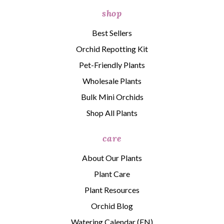
shop
Best Sellers
Orchid Repotting Kit
Pet-Friendly Plants
Wholesale Plants
Bulk Mini Orchids
Shop All Plants
care
About Our Plants
Plant Care
Plant Resources
Orchid Blog
Watering Calendar (EN)