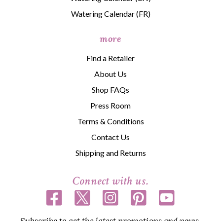
Watering Calendar (FR)
more
Find a Retailer
About Us
Shop FAQs
Press Room
Terms & Conditions
Contact Us
Shipping and Returns
Connect with us.
Subscribe to get the latest promotions and news,