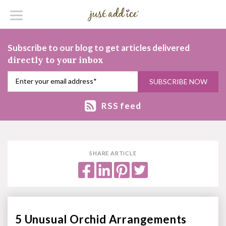
Subscribe to our blog to get articles delivered
directly to your inbox
RSS feed
SHARE ARTICLE
5 Unusual Orchid Arrangements