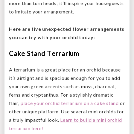
more than turn heads; it’ll inspire your houseguests
to imitate your arrangement.
Here are five unexpected flower arrangements
you can try with your orchid today:
Cake Stand Terrarium
A terrarium is a great place for an orchid because
it’s airtight and is spacious enough for you to add
your own green accents such as moss, charcoal,
ferns and cryptanthus. For a stylishly dramatic
flair,
place your orchid terrarium on a cake stand
or
other unique platform. Use several mini orchids for
a truly impactful look.
Learn to build a mini orchid
terrarium here!