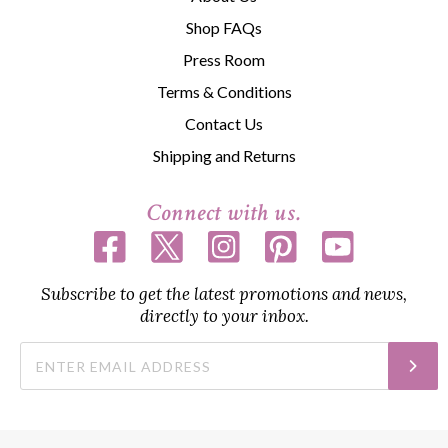
Shop FAQs
Press Room
Terms & Conditions
Contact Us
Shipping and Returns
Connect with us.
Subscribe to get the latest promotions and news,
directly to your inbox.