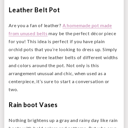
Leather Belt Pot
Are you a fan of leather?
A homemade pot made
from unused belts
may be the perfect décor piece
for you! This idea is perfect if you have plain
orchid pots that you’re looking to dress up. Simply
wrap two or three leather belts of different widths
and colors around the pot. Not only is this
arrangement unusual and chic, when used as a
centerpiece, it’s sure to start a conversation or
two.
Rain boot Vases
Nothing brightens up a gray and rainy day like rain