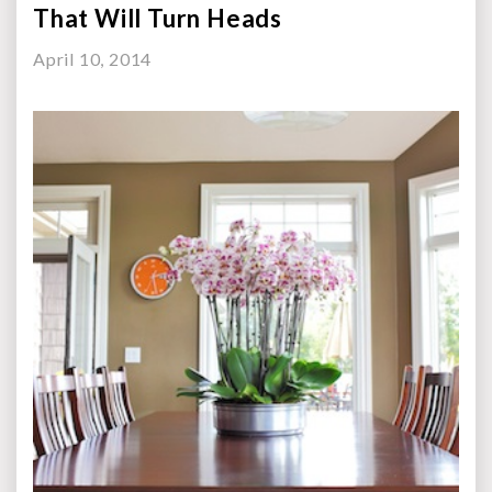
That Will Turn Heads
April 10, 2014