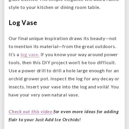
style to your kitchen or dining room table.
Log Vase
Our final unique inspiration draws its beauty—not
to mention its material—from the great outdoors.
It’s a
log vase.
If you know your way around power
tools, then this DIY project won’t be too difficult.
Use a power drill to drill a hole large enough for an
orchid grower pot. Inspect the log for any decay or
insects. Insert your vase into the log and voilà! You
have your very own natural vase.
Check out this video
for even more ideas for adding
flair to your Just Add Ice Orchids!