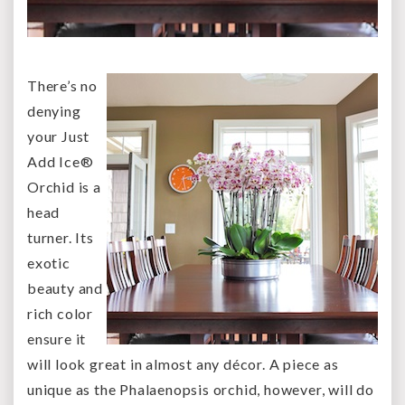
There’s no
denying
your Just
Add Ice®
Orchid is a
head
turner. Its
exotic
beauty and
rich color
ensure it
will look great in almost any décor. A piece as
unique as the Phalaenopsis orchid, however, will do