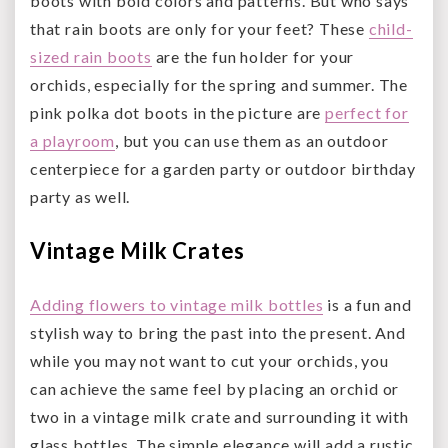
boots with bold colors and patterns. But who says
that rain boots are only for your feet? These
child-
sized rain boots
are the fun holder for your
orchids, especially for the spring and summer. The
pink polka dot boots in the picture are
perfect for
a playroom
, but you can use them as an outdoor
centerpiece for a garden party or outdoor birthday
party as well.
Vintage Milk Crates
Adding flowers to vintage milk bottles
is a fun and
stylish way to bring the past into the present. And
while you may not want to cut your orchids, you
can achieve the same feel by placing an orchid or
two in a vintage milk crate and surrounding it with
glass bottles. The simple elegance will add a rustic