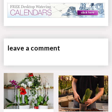
leave a
comment