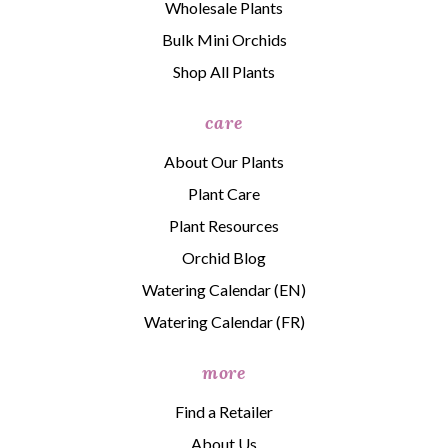
Wholesale Plants
Bulk Mini Orchids
Shop All Plants
care
About Our Plants
Plant Care
Plant Resources
Orchid Blog
Watering Calendar (EN)
Watering Calendar (FR)
more
Find a Retailer
About Us