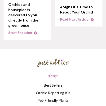
Orchids and
4 Signs It's Time to
houseplants
Repot Your Orchid
delivered to you
Read Next Article
directly from the
greenhouse
Start Shopping
shop
Best Sellers
Orchid Repotting Kit
Pet-Friendly Plants