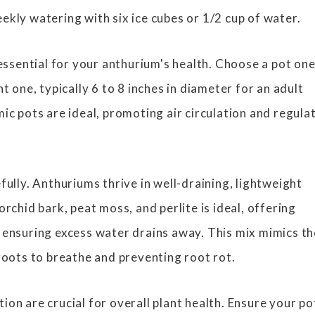
ekly watering with six ice cubes or 1/2 cup of water.
 essential for your anthurium's health. Choose a pot on
nt one, typically 6 to 8 inches in diameter for an adult
ic pots are ideal, promoting air circulation and regula
fully. Anthuriums thrive in well-draining, lightweight
orchid bark, peat moss, and perlite is ideal, offering
 ensuring excess water drains away. This mix mimics th
 roots to breathe and preventing root rot.
on are crucial for overall plant health. Ensure your po