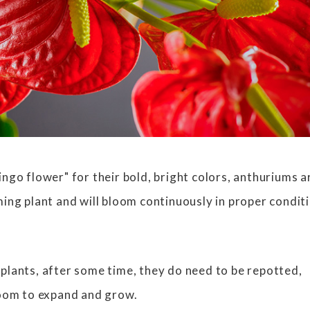
ngo flower" for their bold, bright colors, anthuriums a
ing plant and will bloom continuously in proper condit
lants, after some time, they do need to be repotted,
room to expand and grow.