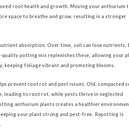
proved root health and growth. Moving your anthurium t
ore space to breathe and grow, resulting in a stronger
utrient absorption. Over time, soil can lose nutrients, 
-quality potting mix replenishes these, allowing your p
y, keeping foliage vibrant and promoting blooms.
elps prevent root rot and pest issues. Old, compacted s
, leading to root rot, while pests thrive in neglected
otting anthurium plants creates a healthier environmen
keeping your plant strong and pest-free. Repotting is
.