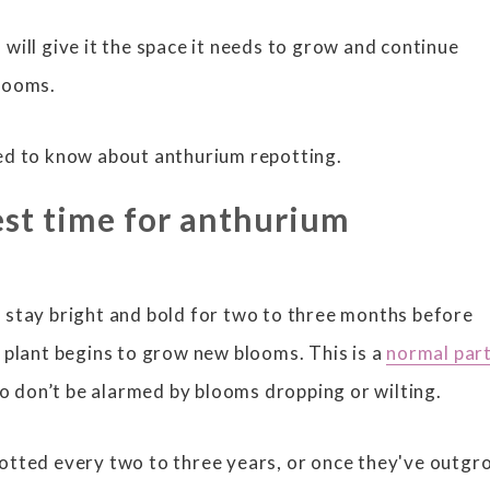
will give it the space it needs to grow and continue
blooms.
ed to know about anthurium repotting.
est time for anthurium
 stay bright and bold for two to three months before
 plant begins to grow new blooms. This is a
normal part
so don’t be alarmed by blooms dropping or wilting.
otted every two to three years, or once they've outg