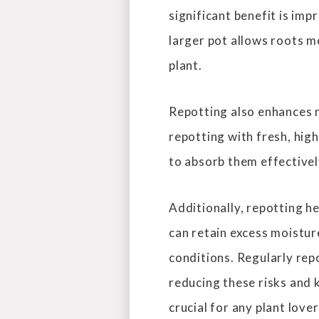
significant benefit is im
larger pot allows roots m
plant.
Repotting also enhances n
repotting with fresh, high
to absorb them effectivel
Additionally, repotting h
can retain excess moisture
conditions. Regularly rep
reducing these risks and 
crucial for any plant lover