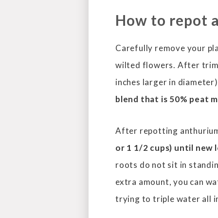
How to repot 
Carefully remove your pla
wilted flowers. After trim
inches larger in diameter
blend that is 50% peat 
After repotting anthuriu
or
1 1/2 cups) until new
roots do not sit in standi
extra amount, you can wa
trying to triple water all 