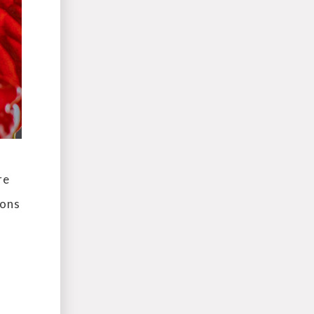
re
ions