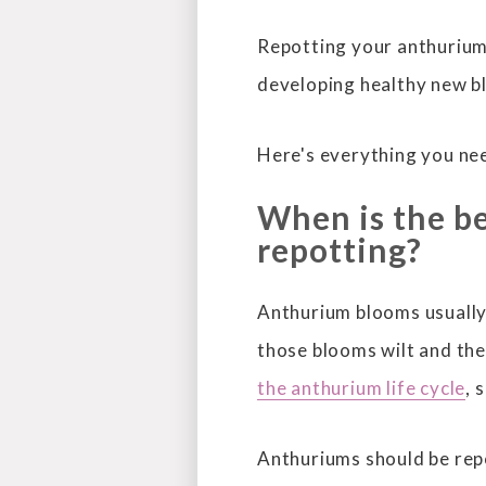
Repotting your anthurium 
developing healthy new 
Here's everything you ne
When is the b
repotting?
Anthurium blooms usually
those blooms wilt and the
the anthurium life cycle
, 
Anthuriums should be rep