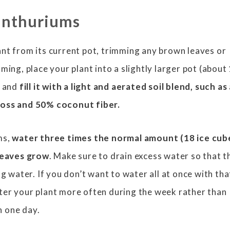
anthuriums
nt from its current pot, trimming any brown leaves or
ming, place your plant into a slightly larger pot (about
) and
fill it with a light and aerated soil blend, such as
moss and 50% coconut fiber.
ms,
water three times the normal amount (18 ice cub
 leaves grow
. Make sure to drain excess water so that t
ng water. If you don’t want to water all at once with tha
ter your plant more often during the week rather than
in one day.