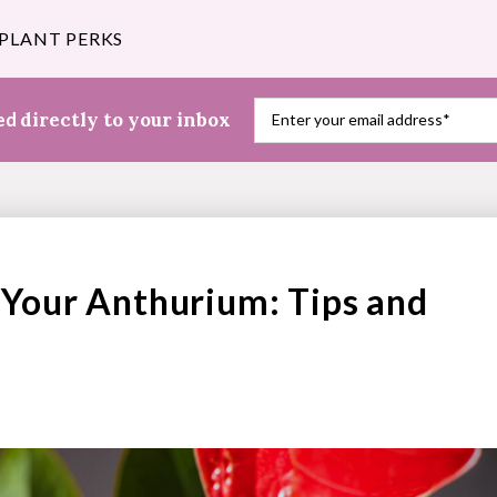
 PLANT PERKS
red
directly to your inbox
Your Anthurium: Tips and