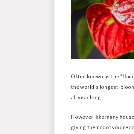
Often known as the "flami
the world's longest-bloom
all year long.
However, like many housep
giving their roots more 