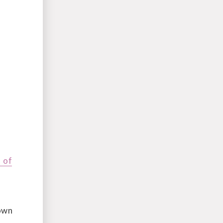
 of
rown