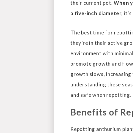
their current pot.
When yo
a five-inch diameter,
it's
The best time for repotti
they’re in their active gr
environment with minimal
promote growth and flowe
growth slows, increasing 
understanding these seaso
and safe when repotting.
Benefits of R
Repotting anthurium plants 