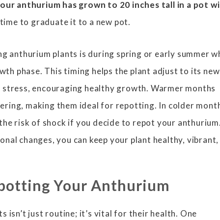
ur anthurium has grown to 20 inches tall in a pot w
 time to graduate it to a new pot.
ng anthurium plants is during spring or early summer 
owth phase. This timing helps the plant adjust to its new
 stress, encouraging healthy growth. Warmer months
ring, making them ideal for repotting. In colder mont
the risk of shock if you decide to repot your anthurium
nal changes, you can keep your plant healthy, vibrant,
epotting Your Anthurium
isn’t just routine; it’s vital for their health. One