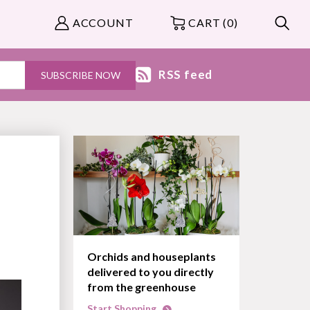
ACCOUNT
CART (0)
RSS feed
Orchids and houseplants
delivered to you directly
from the greenhouse
Start Shopping