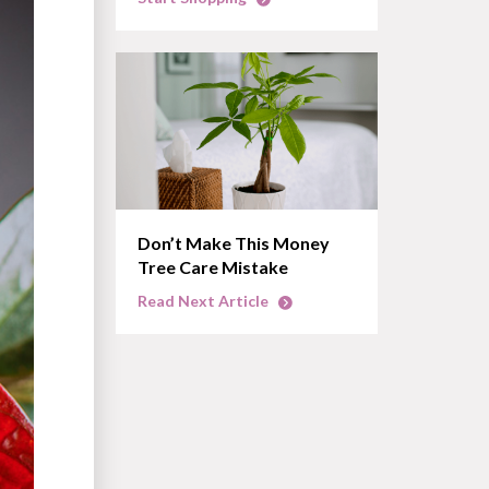
Don’t Make This Money
Tree Care Mistake
Read Next Article