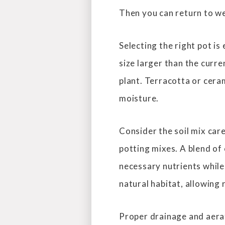
Then you can return to we
Selecting the right pot is
size larger than the curre
plant. Terracotta or ceram
moisture.
Consider the soil mix care
potting mixes. A blend of 
necessary nutrients while
natural habitat, allowing
Proper drainage and aerati