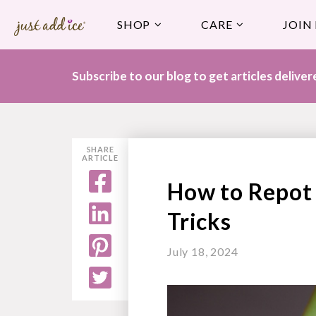
SHOP
CARE
JOIN
Subscribe to our blog to get articles delive
SHARE
ARTICLE
How to Repot 
Tricks
July 18, 2024