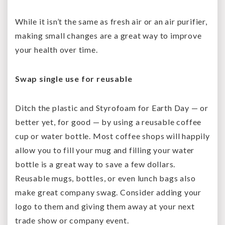
While it isn’t the same as fresh air or an air purifier,
making small changes are a great way to improve
your health over time.
Swap single use for reusable
Ditch the plastic and Styrofoam for Earth Day — or
better yet, for good — by using a reusable coffee
cup or water bottle. Most coffee shops will happily
allow you to fill your mug and filling your water
bottle is a great way to save a few dollars.
Reusable mugs, bottles, or even lunch bags also
make great company swag. Consider adding your
logo to them and giving them away at your next
trade show or company event.