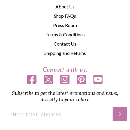
About Us
Shop FAQs
Press Room
Terms & Conditions
Contact Us
Shipping and Returns
Connect with us.
Subscribe to get the latest promotions and news,
directly to your inbox.