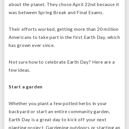
about the planet. They chose April 22
nd
because it
was between Spring Break and Final Exams.
Their efforts worked, getting more than 20 million
Americans to take part in the first Earth Day, which
has grown ever since.
Not sure how to celebrate Earth Day? Here are a
few ideas.
Start a garden
Whether you plant a few potted herbs in your
backyard or start an entire community garden,
Earth Day is a great day to kick off your next
planting project. Gardening outdoors or starting an