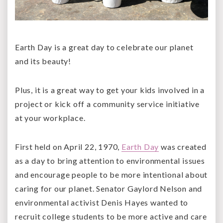
Earth Day is a great day to celebrate our planet
and its beauty!
Plus, it is a great way to get your kids involved in a
project or kick off a community service initiative
at your workplace.
First held on April 22, 1970,
Earth Day
was created
as a day to bring attention to environmental issues
and encourage people to be more intentional about
caring for our planet. Senator Gaylord Nelson and
environmental activist Denis Hayes wanted to
recruit college students to be more active and care