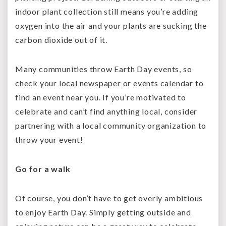
indoor plant collection still means you’re adding
oxygen into the air and your plants are sucking the
carbon dioxide out of it.
Many communities throw Earth Day events, so
check your local newspaper or events calendar to
find an event near you. If you’re motivated to
celebrate and can’t find anything local, consider
partnering with a local community organization to
throw your event!
Go for a walk
Of course, you don’t have to get overly ambitious
to enjoy Earth Day. Simply getting outside and