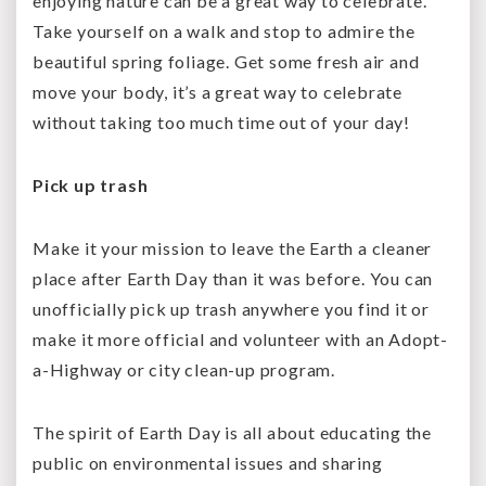
enjoying nature can be a great way to celebrate.
Take yourself on a walk and stop to admire the
beautiful spring foliage. Get some fresh air and
move your body, it’s a great way to celebrate
without taking too much time out of your day!
Pick up trash
Make it your mission to leave the Earth a cleaner
place after Earth Day than it was before. You can
unofficially pick up trash anywhere you find it or
make it more official and volunteer with an Adopt-
a-Highway or city clean-up program.
The spirit of Earth Day is all about educating the
public on environmental issues and sharing