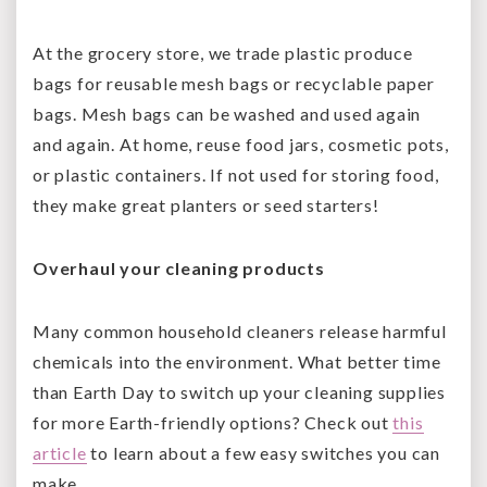
At the grocery store, we trade plastic produce
bags for reusable mesh bags or recyclable paper
bags. Mesh bags can be washed and used again
and again. At home, reuse food jars, cosmetic pots,
or plastic containers. If not used for storing food,
they make great planters or seed starters!
Overhaul your cleaning products
Many common household cleaners release harmful
chemicals into the environment. What better time
than Earth Day to switch up your cleaning supplies
for more Earth-friendly options? Check out
this
article
to learn about a few easy switches you can
make.