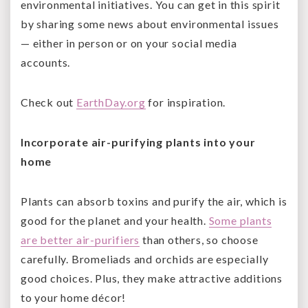
environmental initiatives. You can get in this spirit
by sharing some news about environmental issues
— either in person or on your social media
accounts.
Check out
EarthDay.org
for inspiration.
Incorporate air-purifying plants into your
home
Plants can absorb toxins and purify the air, which is
good for the planet and your health.
Some plants
are better air-purifiers
than others, so choose
carefully. Bromeliads and orchids are especially
good choices. Plus, they make attractive additions
to your home décor!