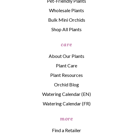
Pet-Friendly Plants
Wholesale Plants
Bulk Mini Orchids
Shop All Plants
care
About Our Plants
Plant Care
Plant Resources
Orchid Blog
Watering Calendar (EN)
Watering Calendar (FR)
more
Find a Retailer