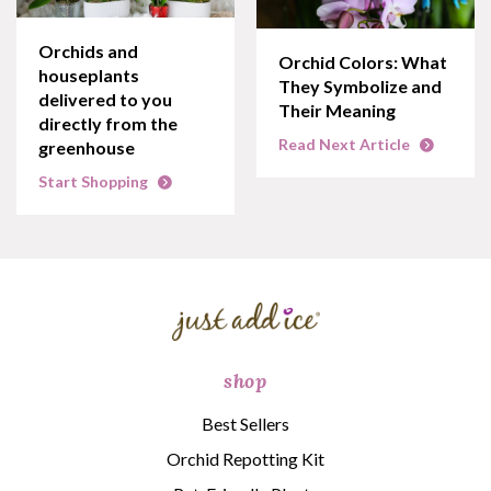
Orchids and
Orchid Colors: What
houseplants
They Symbolize and
delivered to you
Their Meaning
directly from the
Read Next Article
greenhouse
Start Shopping
shop
Best Sellers
Orchid Repotting Kit