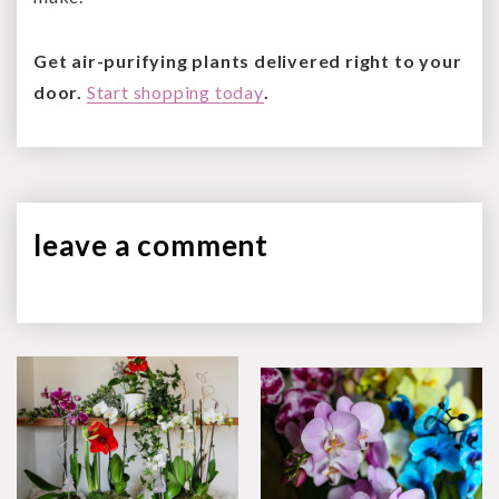
Get air-purifying plants delivered right to your
door.
Start shopping today
.
leave a
comment