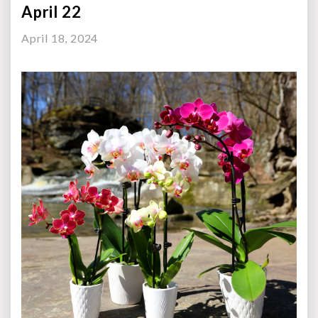
April 22
April 18, 2024