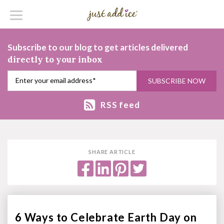
Subscribe to our blog to get articles delivered
directly to your inbox
RSS feed
SHARE ARTICLE
6 Ways to Celebrate Earth Day on