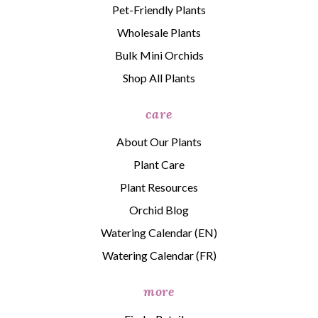
Pet-Friendly Plants
Wholesale Plants
Bulk Mini Orchids
Shop All Plants
care
About Our Plants
Plant Care
Plant Resources
Orchid Blog
Watering Calendar (EN)
Watering Calendar (FR)
more