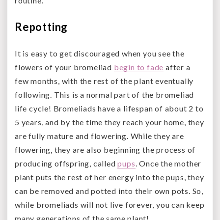
routine.
Repotting
It is easy to get discouraged when you see the
flowers of your bromeliad
begin to fade
after a
few months, with the rest of the plant eventually
following. This is a normal part of the bromeliad
life cycle! Bromeliads have a lifespan of about 2 to
5 years, and by the time they reach your home, they
are fully mature and flowering. While they are
flowering, they are also beginning the process of
producing offspring, called
pups
. Once the mother
plant puts the rest of her energy into the pups, they
can be removed and potted into their own pots. So,
while bromeliads will not live forever, you can keep
many generations of the same plant!