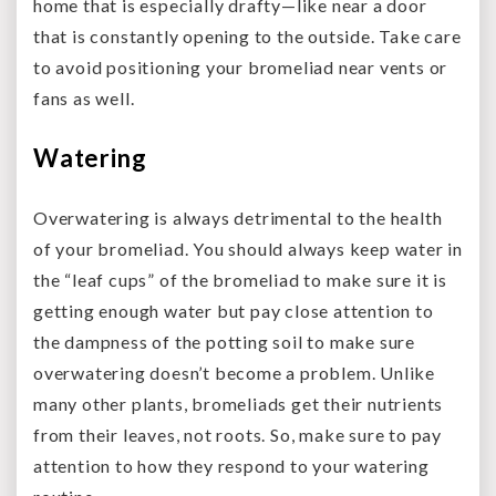
home that is especially drafty—like near a door
that is constantly opening to the outside. Take care
to avoid positioning your bromeliad near vents or
fans as well.
Watering
Overwatering is always detrimental to the health
of your bromeliad. You should always keep water in
the “leaf cups” of the bromeliad to make sure it is
getting enough water but pay close attention to
the dampness of the potting soil to make sure
overwatering doesn’t become a problem. Unlike
many other plants, bromeliads get their nutrients
from their leaves, not roots. So, make sure to pay
attention to how they respond to your watering