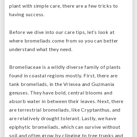
plant with simple care, there are a few tricks to
having success.
Before we dive into our care tips, let’s look at
where bromeliads come from so you can better
understand what they need.
Bromeliaceae is a wildly diverse family of plants
found in coastal regions mostly. First, there are
tank bromeliads, in the Vriesea and Guzmania
genuses. They have bold, central blooms and
absorb water in between their leaves. Next, there
are terrestrial bromeliads, like Cryptanthus, and
are relatively drought tolerant. Lastly, we have
epiphytic bromeliads, which can survive without
soil and often grow by clinging to tree trunks and