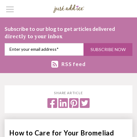
Subscribe to our blog to get articles delivered
directly to your inbox
RSS feed
SHARE ARTICLE
How to Care for Your Bromeliad