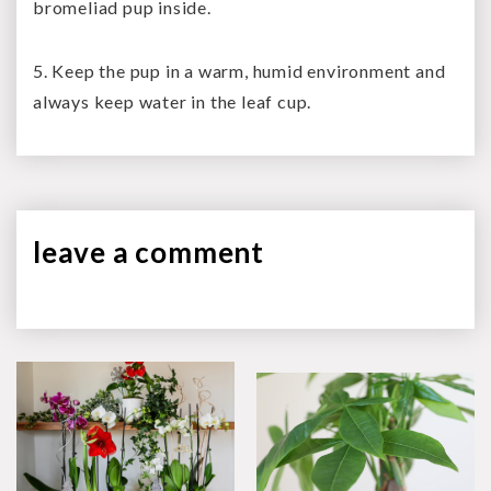
bromeliad pup inside.
5. Keep the pup in a warm, humid environment and
always keep water in the leaf cup.
leave a
comment