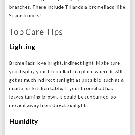
branches. These include Tillandsia bromeliads, like
Spanish moss!
Top Care Tips
Lighting
Bromeliads love bright, indirect light. Make sure
you display your bromeliad in a place where it will
get as much indirect sunlight as possible, such as a
mantel or kitchen table. If your bromeliad has
leaves turning brown, it could be sunburned, so
move it away from direct sunlight.
Humidity