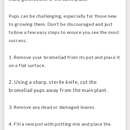
Pups can be challenging, especially for those new
to growing them. Don’t be discouraged and just
follow a few easy steps to ensure you see the most
success.
1. Remove your bromeliad from its pot and place it
on a flat surface.
2. Using a sharp, sterile knife, cut the
bromeliad pups away from the main plant.
3. Remove any dead or damaged leaves.
4. Fill a new pot with potting mix and place the