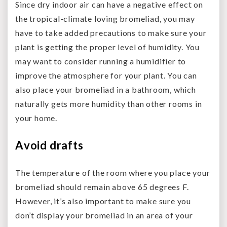
Since dry indoor air can have a negative effect on
the tropical-climate loving bromeliad, you may
have to take added precautions to make sure your
plant is getting the proper level of humidity. You
may want to consider running a humidifier to
improve the atmosphere for your plant. You can
also place your bromeliad in a bathroom, which
naturally gets more humidity than other rooms in
your home.
Avoid drafts
The temperature of the room where you place your
bromeliad should remain above 65 degrees F.
However, it’s also important to make sure you
don’t display your bromeliad in an area of your