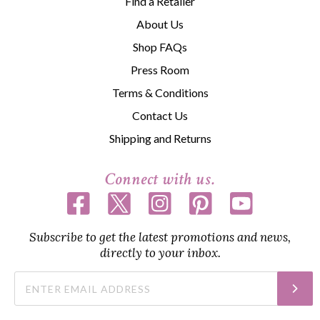
Find a Retailer
About Us
Shop FAQs
Press Room
Terms & Conditions
Contact Us
Shipping and Returns
Connect with us.
Subscribe to get the latest promotions and news,
directly to your inbox.