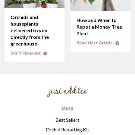
Orchids and
How and When to
houseplants
Repot a Money Tree
delivered to you
Plant
directly from the
Read Next Article
greenhouse
Start Shopping
shop
Best Sellers
Orchid Repotting Kit