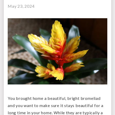
May 23, 2024
You brought home a beautiful, bright bromeliad
and you want to make sure it stays beautiful for a
long time in your home. While they are typically a