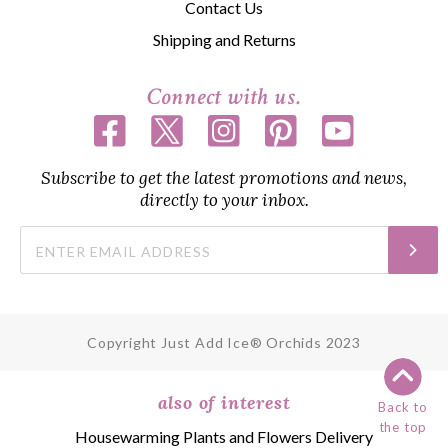
Contact Us
Shipping and Returns
Connect with us.
Subscribe to get the latest promotions and news,
directly to your inbox.
Copyright Just Add Ice® Orchids 2023
also of interest
Back to
the top
Housewarming Plants and Flowers Delivery