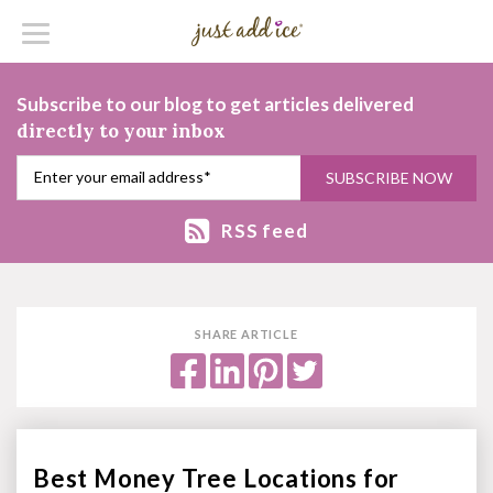
Subscribe to our blog to get articles delivered
directly to your inbox
RSS feed
SHARE ARTICLE
Best Money Tree Locations for