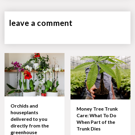
leave a
comment
Orchids and
Money Tree Trunk
houseplants
Care: What To Do
delivered to you
When Part of the
directly from the
Trunk Dies
greenhouse