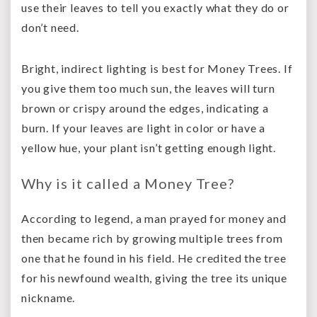
use their leaves to tell you exactly what they do or
don’t need.
Bright, indirect lighting is best for Money Trees. If
you give them too much sun, the leaves will turn
brown or crispy around the edges, indicating a
burn. If your leaves are light in color or have a
yellow hue, your plant isn’t getting enough light.
Why is it called a Money Tree?
According to legend, a man prayed for money and
then became rich by growing multiple trees from
one that he found in his field. He credited the tree
for his newfound wealth, giving the tree its unique
nickname.