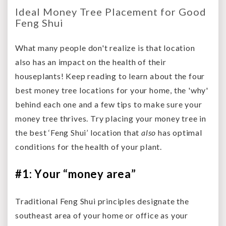
Ideal Money Tree Placement for Good
Feng Shui
What many people don't realize is that location
also has an impact on the health of their
houseplants! Keep reading to learn about the four
best money tree locations for your home, the 'why'
behind each one and a few tips to make sure your
money tree thrives. Try placing your money tree in
the best ‘Feng Shui’ location that
also
has optimal
conditions for the health of your plant.
#1: Your “money area”
Traditional Feng Shui principles designate the
southeast area of your home or office as your