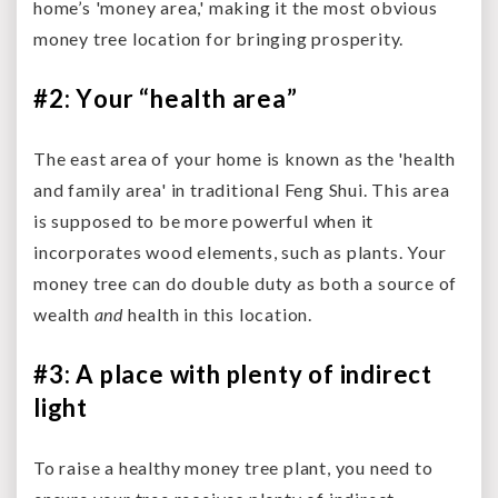
home’s 'money area,' making it the most obvious
money tree location for bringing prosperity.
#2: Your “health area”
The east area of your home is known as the 'health
and family area' in traditional Feng Shui. This area
is supposed to be more powerful when it
incorporates wood elements, such as plants. Your
money tree can do double duty as both a source of
wealth
and
health in this location.
#3: A place with plenty of indirect
light
To raise a healthy money tree plant, you need to