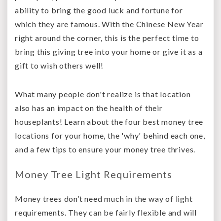
ability to bring the good luck and fortune for
which they are famous. With the Chinese New Year
right around the corner, this is the perfect time to
bring this giving tree into your home or give it as a
gift to wish others well!
What many people don't realize is that location
also has an impact on the health of their
houseplants! Learn about the four best money tree
locations for your home, the 'why' behind each one,
and a few tips to ensure your money tree thrives.
Money Tree Light Requirements
Money trees don’t need much in the way of light
requirements. They can be fairly flexible and will