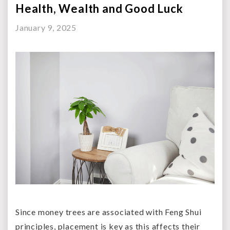
Health, Wealth and Good Luck
January 9, 2025
Since money trees are associated with Feng Shui
principles, placement is key as this affects their