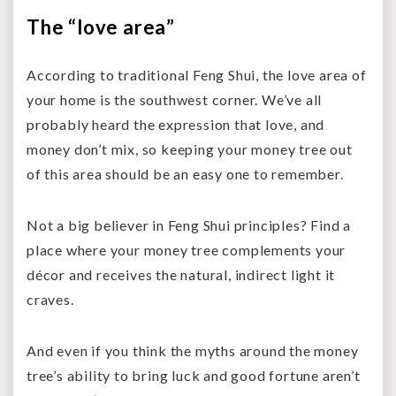
The “love area”
According to traditional Feng Shui, the love area of
your home is the southwest corner. We’ve all
probably heard the expression that love, and
money don’t mix, so keeping your money tree out
of this area should be an easy one to remember.
Not a big believer in Feng Shui principles? Find a
place where your money tree complements your
décor and receives the natural, indirect light it
craves.
And even if you think the myths around the money
tree’s ability to bring luck and good fortune aren’t