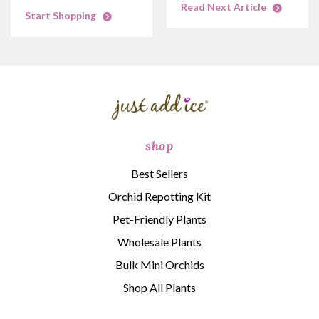
Read Next Article
Start Shopping
shop
Best Sellers
Orchid Repotting Kit
Pet-Friendly Plants
Wholesale Plants
Bulk Mini Orchids
Shop All Plants