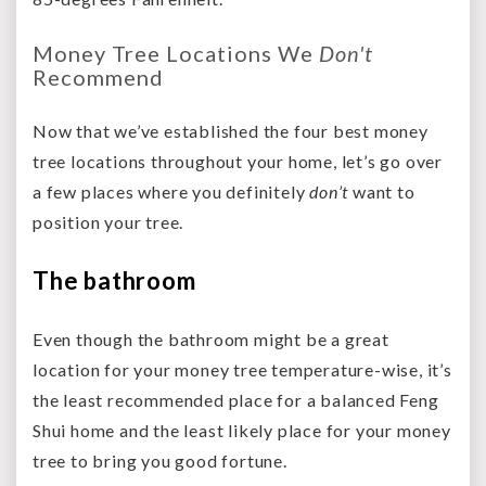
Money Tree Locations We
Don't
Recommend
Now that we’ve established the four best money
tree locations throughout your home, let’s go over
a few places where you definitely
don’t
want to
position your tree.
The bathroom
Even though the bathroom might be a great
location for your money tree temperature-wise, it’s
the least recommended place for a balanced Feng
Shui home and the least likely place for your money
tree to bring you good fortune.