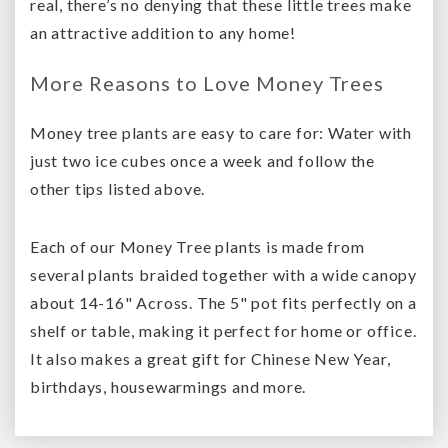
real, there’s no denying that these little trees make
an attractive addition to any home!
More Reasons to Love Money Trees
Money tree plants are easy to care for: Water with
just two ice cubes once a week and follow the
other tips listed above.
Each of our Money Tree plants is made from
several plants braided together with a wide canopy
about 14-16" Across. The 5" pot fits perfectly on a
shelf or table, making it perfect for home or office.
It also makes a great gift for Chinese New Year,
birthdays, housewarmings and more.