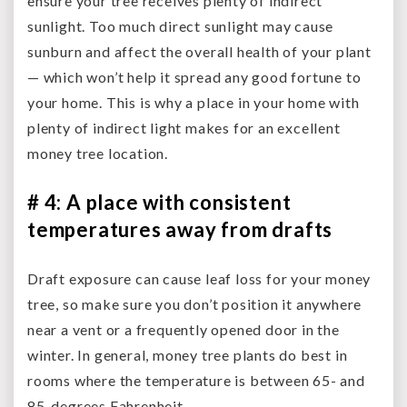
ensure your tree receives plenty of indirect
sunlight. Too much direct sunlight may cause
sunburn and affect the overall health of your plant
— which won’t help it spread any good fortune to
your home. This is why a place in your home with
plenty of indirect light makes for an excellent
money tree location.
# 4: A place with consistent
temperatures away from drafts
Draft exposure can cause leaf loss for your money
tree, so make sure you don’t position it anywhere
near a vent or a frequently opened door in the
winter. In general, money tree plants do best in
rooms where the temperature is between 65- and
85-degrees Fahrenheit.