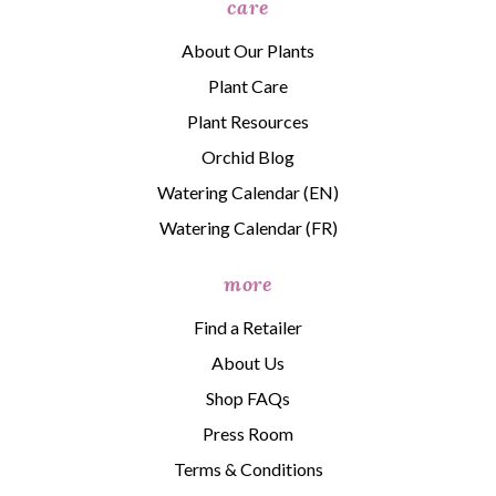
care
About Our Plants
Plant Care
Plant Resources
Orchid Blog
Watering Calendar (EN)
Watering Calendar (FR)
more
Find a Retailer
About Us
Shop FAQs
Press Room
Terms & Conditions