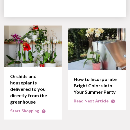
Orchids and
How to Incorporate
houseplants
Bright Colors Into
delivered to you
Your Summer Party
directly from the
Read Next Article
greenhouse
Start Shopping