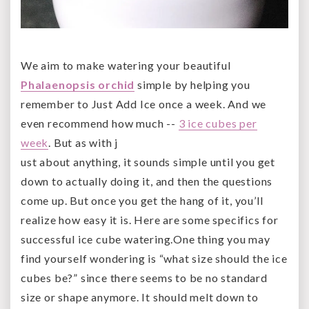
We aim to make watering your beautiful
Phalaenopsis orchid
simple by helping you
remember to Just Add Ice once a week. And we
even recommend how much --
3 ice cubes per
week
. But as with j
ust about anything, it sounds simple until you get
down to actually doing it, and then the questions
come up. But once you get the hang of it, you’ll
realize how easy it is. Here are some specifics for
successful ice cube watering.
One thing you may
find yourself wondering is “what size should the ice
cubes be?” since there seems to be no standard
size or shape anymore. It should melt down to