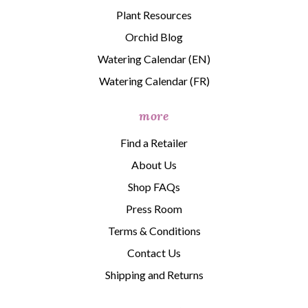
Plant Resources
Orchid Blog
Watering Calendar (EN)
Watering Calendar (FR)
more
Find a Retailer
About Us
Shop FAQs
Press Room
Terms & Conditions
Contact Us
Shipping and Returns