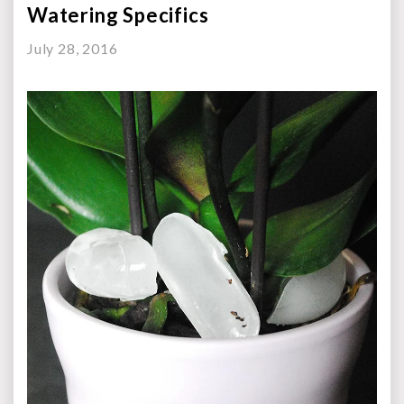
Watering Specifics
July 28, 2016