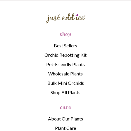
shop
Best Sellers
Orchid Repotting Kit
Pet-Friendly Plants
Wholesale Plants
Bulk Mini Orchids
Shop All Plants
care
About Our Plants
Plant Care