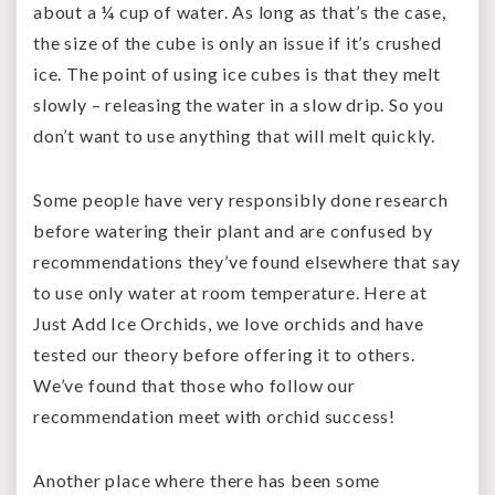
about a ¼ cup of water. As long as that’s the case,
the size of the cube is only an issue if it’s crushed
ice. The point of using ice cubes is that they melt
slowly – releasing the water in a slow drip. So you
don’t want to use anything that will melt quickly.
Some people have very responsibly done research
before watering their plant and are confused by
recommendations they’ve found elsewhere that say
to use only water at room temperature. Here at
Just Add Ice Orchids, we love orchids and have
tested our theory before offering it to others.
We’ve found that those who follow our
recommendation meet with orchid success!
Another place where there has been some