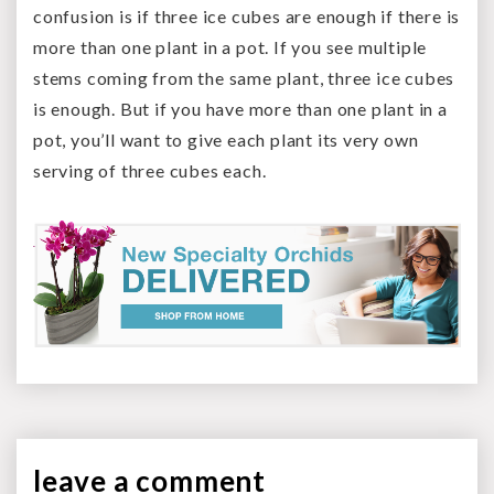
confusion is if three ice cubes are enough if there is
more than one plant in a pot. If you see multiple
stems coming from the same plant, three ice cubes
is enough. But if you have more than one plant in a
pot, you’ll want to give each plant its very own
serving of three cubes each.
leave a
comment