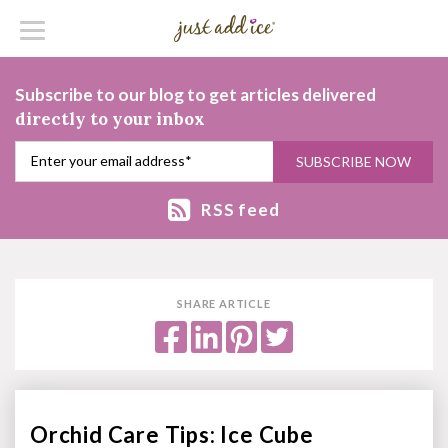
Subscribe to our blog to get articles delivered
directly to your inbox
RSS feed
SHARE ARTICLE
Orchid Care Tips: Ice Cube