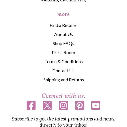
more
Find a Retailer
About Us
Shop FAQs
Press Room
Terms & Conditions
Contact Us
Shipping and Returns
Connect with us.
Subscribe to get the latest promotions and news,
directly to your inbox.