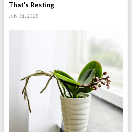
That's Resting
July 31, 2025