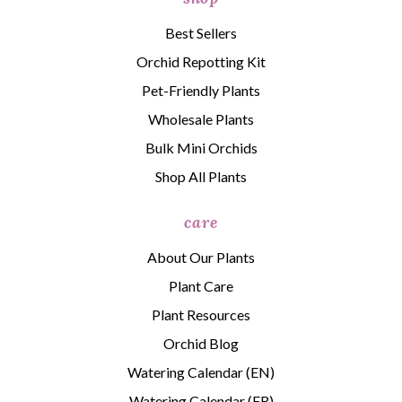
Best Sellers
Orchid Repotting Kit
Pet-Friendly Plants
Wholesale Plants
Bulk Mini Orchids
Shop All Plants
care
About Our Plants
Plant Care
Plant Resources
Orchid Blog
Watering Calendar (EN)
Watering Calendar (FR)