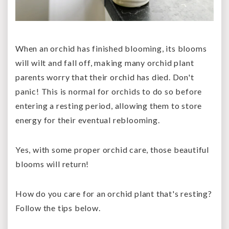
When an orchid has finished blooming, its blooms
will wilt and fall off, making many orchid plant
parents worry that their orchid has died. Don't
panic! This is normal for orchids to do so before
entering a resting period, allowing them to store
energy for their eventual reblooming.
Yes, with some proper orchid care, those beautiful
blooms will return!
How do you care for an orchid plant that's resting?
Follow the tips below.