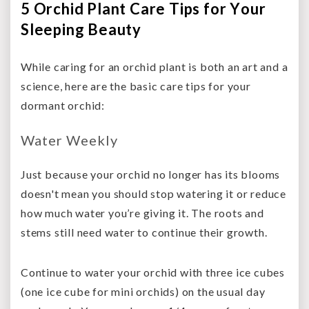
5 Orchid Plant Care Tips for Your
Sleeping Beauty
While caring for an orchid plant is both an art and a
science, here are the basic care tips for your
dormant orchid:
Water Weekly
Just because your orchid no longer has its blooms
doesn't mean you should stop watering it or reduce
how much water you’re giving it. The roots and
stems still need water to continue their growth.
Continue to water your orchid with three ice cubes
(one ice cube for mini orchids) on the usual day