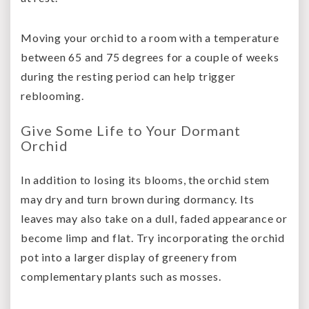
Moving your orchid to a room with a temperature
between 65 and 75 degrees for a couple of weeks
during the resting period can help trigger
reblooming.
Give Some Life to Your Dormant
Orchid
In addition to losing its blooms, the orchid stem
may dry and turn brown during dormancy. Its
leaves may also take on a dull, faded appearance or
become limp and flat. Try incorporating the orchid
pot into a larger display of greenery from
complementary plants such as mosses.