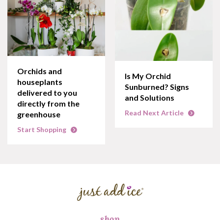
Orchids and
Is My Orchid
houseplants
Sunburned? Signs
delivered to you
and Solutions
directly from the
Read Next Article
greenhouse
Start Shopping
shop