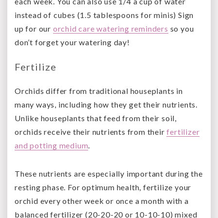
each week. You can also use 1/4 a cup of water
instead of cubes (1.5 tablespoons for minis) Sign
up for our
orchid care watering reminders
so you
don’t forget your watering day!
Fertilize
Orchids differ from traditional houseplants in
many ways, including how they get their nutrients.
Unlike houseplants that feed from their soil,
orchids receive their nutrients from their
fertilizer
and potting medium
.
These nutrients are especially important during the
resting phase. For optimum health, fertilize your
orchid every other week or once a month with a
balanced fertilizer (20-20-20 or 10-10-10) mixed