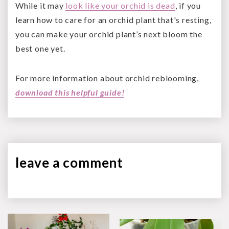
While it may
look like your orchid is dead
, if you
learn how to care for an orchid plant that's resting,
you can make your orchid plant’s next bloom the
best one yet.
For more information about orchid reblooming,
download this helpful guide!
leave a
comment