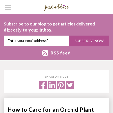
Subscribe to our blog to get articles delivered
directly to your inbox
RSS feed
SHARE ARTICLE
How to Care for an Orchid Plant