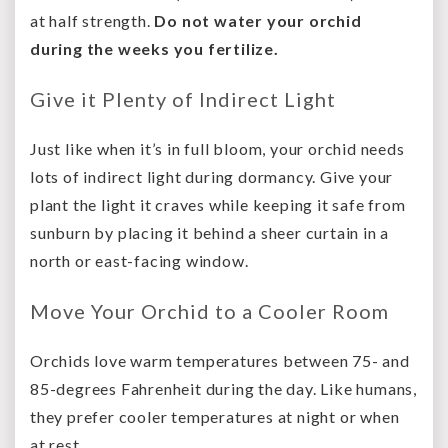
at half strength.
Do not water your orchid
during the weeks you fertilize.
Give it Plenty of Indirect Light
Just like when it’s in full bloom, your orchid needs
lots of indirect light during dormancy. Give your
plant the light it craves while keeping it safe from
sunburn by placing it behind a sheer curtain in a
north or east-facing window.
Move Your Orchid to a Cooler Room
Orchids love warm temperatures between 75- and
85-degrees Fahrenheit during the day. Like humans,
they prefer cooler temperatures at night or when
at rest.