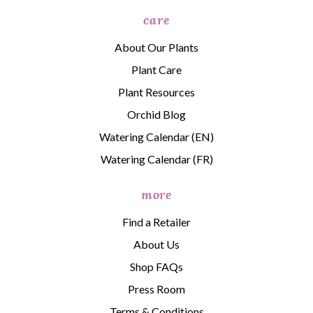
care
About Our Plants
Plant Care
Plant Resources
Orchid Blog
Watering Calendar (EN)
Watering Calendar (FR)
more
Find a Retailer
About Us
Shop FAQs
Press Room
Terms & Conditions