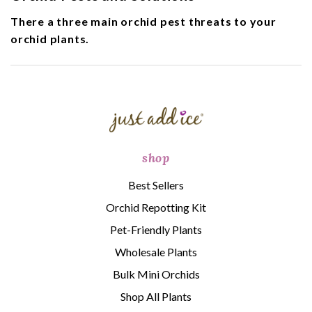
There a three main orchid pest threats to your
orchid plants.
shop
Best Sellers
Orchid Repotting Kit
Pet-Friendly Plants
Wholesale Plants
Bulk Mini Orchids
Shop All Plants