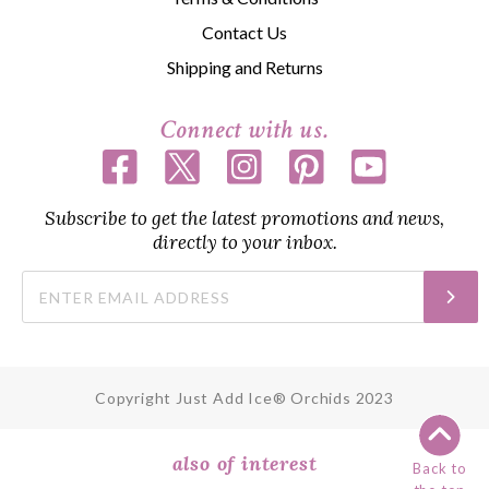
Contact Us
Shipping and Returns
Connect with us.
Subscribe to get the latest promotions and news,
directly to your inbox.
Copyright Just Add Ice® Orchids 2023
also of interest
Back to