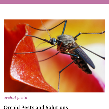
orchid pests
Orchid Pests and Solutions