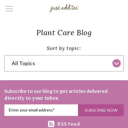
Plant Care Blog
Sort by topic:
All Topics
Subscribe to our blog to get articles delivered
directly to your inbox
RSS feed