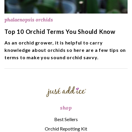
phalaenopsis orchids
Top 10 Orchid Terms You Should Know
As an orchid grower, it is helpful to carry
knowledge about orchids so here are a few tips on
terms to make you sound orchid savvy.
shop
Best Sellers
Orchid Repotting Kit