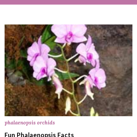
phalaenopsis orchids
Fun Phalaenopsis Facts