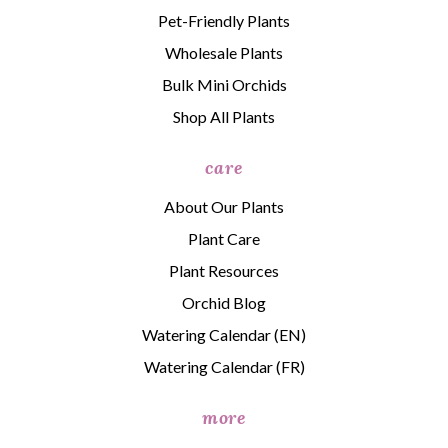
Pet-Friendly Plants
Wholesale Plants
Bulk Mini Orchids
Shop All Plants
care
About Our Plants
Plant Care
Plant Resources
Orchid Blog
Watering Calendar (EN)
Watering Calendar (FR)
more