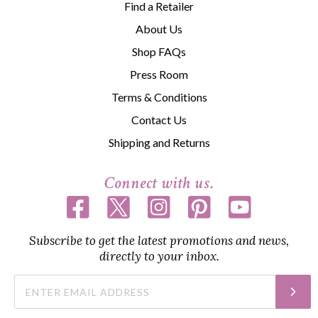
Find a Retailer
About Us
Shop FAQs
Press Room
Terms & Conditions
Contact Us
Shipping and Returns
Connect with us.
Subscribe to get the latest promotions and news,
directly to your inbox.