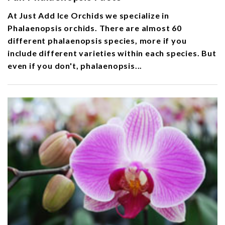
At Just Add Ice Orchids we specialize in
Phalaenopsis orchids. There are almost 60
different phalaenopsis species, more if you
include different varieties within each species. But
even if you don't, phalaenopsis...