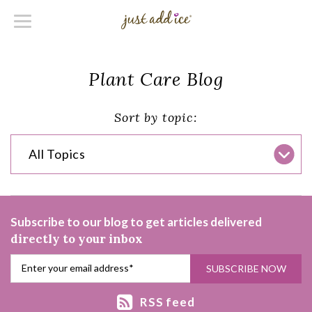
Plant Care Blog
Sort by topic:
All Topics
Subscribe to our blog to get articles delivered
directly to your inbox
RSS feed