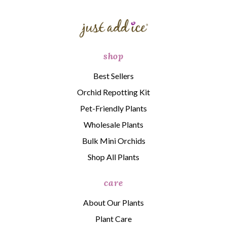
shop
Best Sellers
Orchid Repotting Kit
Pet-Friendly Plants
Wholesale Plants
Bulk Mini Orchids
Shop All Plants
care
About Our Plants
Plant Care