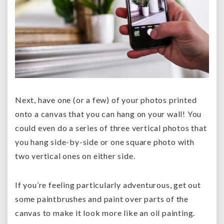
Next, have one (or a few) of your photos printed
onto a canvas that you can hang on your wall! You
could even do a series of three vertical photos that
you hang side-by-side or one square photo with
two vertical ones on either side.
If you’re feeling particularly adventurous, get out
some paintbrushes and paint over parts of the
canvas to make it look more like an oil painting.