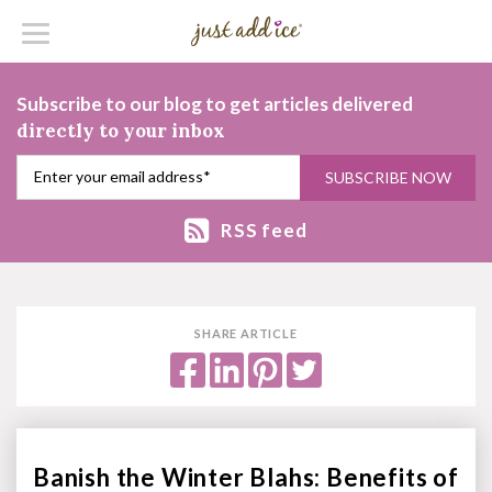
Subscribe to our blog to get articles delivered
directly to your inbox
RSS feed
SHARE ARTICLE
Banish the Winter Blahs: Benefits of