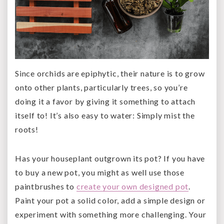
Since orchids are epiphytic, their nature is to grow
onto other plants, particularly trees, so you’re
doing it a favor by giving it something to attach
itself to! It’s also easy to water: Simply mist the
roots!
Has your houseplant outgrown its pot? If you have
to buy a new pot, you might as well use those
paintbrushes to
create your own designed pot
.
Paint your pot a solid color, add a simple design or
experiment with something more challenging. Your