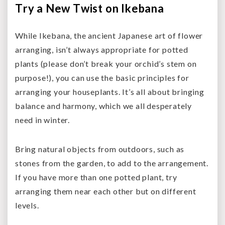
Try a New Twist on Ikebana
While Ikebana, the ancient Japanese art of flower
arranging, isn’t always appropriate for potted
plants (please don’t break your orchid’s stem on
purpose!), you can use the basic principles for
arranging your houseplants. It’s all about bringing
balance and harmony, which we all desperately
need in winter.
Bring natural objects from outdoors, such as
stones from the garden, to add to the arrangement.
If you have more than one potted plant, try
arranging them near each other but on different
levels.