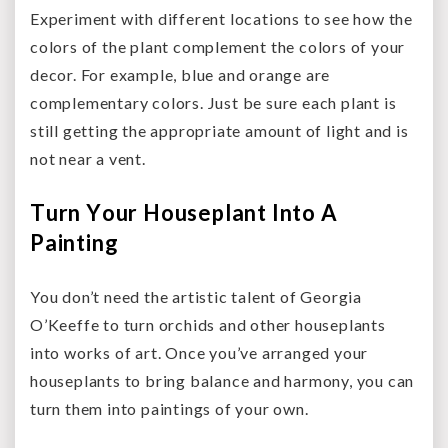
Experiment with different locations to see how the
colors of the plant complement the colors of your
decor. For example, blue and orange are
complementary colors. Just be sure each plant is
still getting the appropriate amount of light and is
not near a vent.
Turn Your Houseplant Into A
Painting
You don’t need the artistic talent of Georgia
O’Keeffe to turn orchids and other houseplants
into works of art. Once you’ve arranged your
houseplants to bring balance and harmony, you can
turn them into paintings of your own.