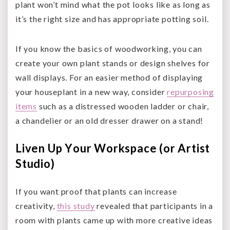
plant won’t mind what the pot looks like as long as
it’s the right size and has appropriate potting soil.
If you know the basics of woodworking, you can
create your own plant stands or design shelves for
wall displays. For an easier method of displaying
your houseplant in a new way, consider
repurposing
items
such as a distressed wooden ladder or chair,
a chandelier or an old dresser drawer on a stand!
Liven Up Your Workspace (or Artist
Studio)
If you want proof that plants can increase
creativity,
this study
revealed that participants in a
room with plants came up with more creative ideas