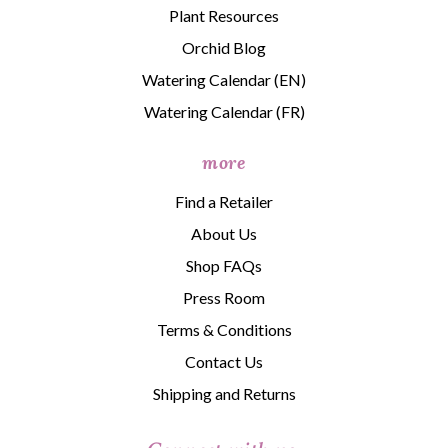
Plant Resources
Orchid Blog
Watering Calendar (EN)
Watering Calendar (FR)
more
Find a Retailer
About Us
Shop FAQs
Press Room
Terms & Conditions
Contact Us
Shipping and Returns