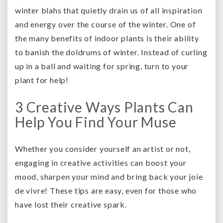
winter blahs that quietly drain us of all inspiration
and energy over the course of the winter. One of
the many benefits of indoor plants is their ability
to banish the doldrums of winter. Instead of curling
up in a ball and waiting for spring, turn to your
plant for help!
3 Creative Ways Plants Can
Help You Find Your Muse
Whether you consider yourself an artist or not,
engaging in creative activities can boost your
mood, sharpen your mind and bring back your joie
de vivre! These tips are easy, even for those who
have lost their creative spark.