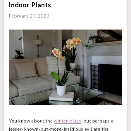
Indoor Plants
February 23, 2023
You know about the
winter blues
, but perhaps a
lesser-known-but-more-insidious evil are the