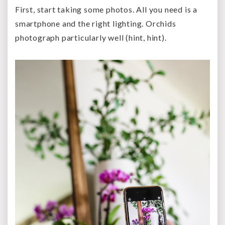
First, start taking some photos. All you need is a
smartphone and the right lighting. Orchids
photograph particularly well (hint, hint).