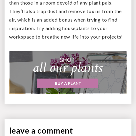
than those in a room devoid of any plant pals.
They’ll also trap dust and remove toxins from the
air, which is an added bonus when trying to find
inspiration. Try adding houseplants to your
workspace to breathe new life into your projects!
leave a
comment