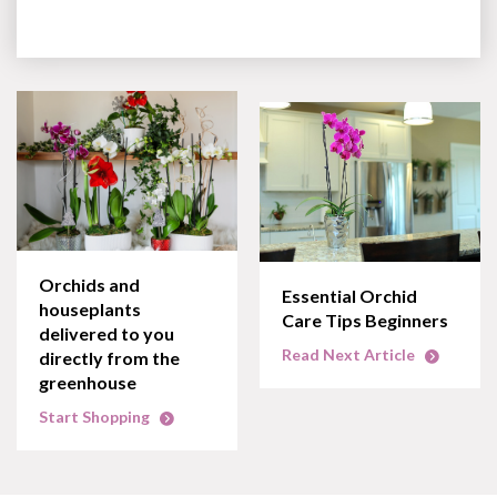
Orchids and
Essential Orchid
houseplants
Care Tips Beginners
delivered to you
Read Next Article
directly from the
greenhouse
Start Shopping