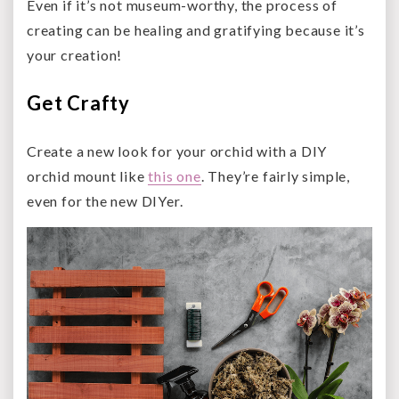
Even if it’s not museum-worthy, the process of
creating can be healing and gratifying because it’s
your creation!
Get Crafty
Create a new look for your orchid with a DIY
orchid mount like
this one
. They’re fairly simple,
even for the new DIYer.