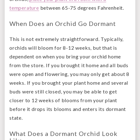
temperature
between 65-75 degrees Fahrenheit.
When Does an Orchid Go Dormant
This is not extremely straightforward. Typically,
orchids will bloom for 8-12 weeks, but that is
dependent on when you bring your orchid home
from the store. If you brought it home and all buds
were open and flowering, you may only get about 8
weeks. If you brought your plant home and several
buds were still closed, you may be able to get
closer to 12 weeks of blooms from your plant
before it drops its blooms and enters its dormant
state.
What Does a Dormant Orchid Look