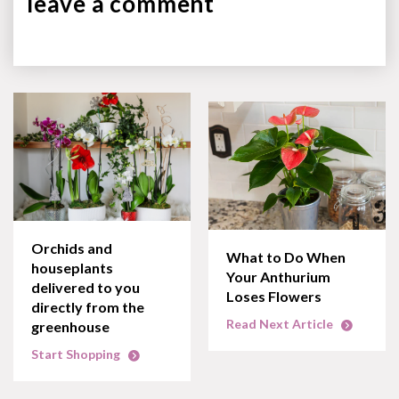
leave a
comment
Orchids and
What to Do When
houseplants
Your Anthurium
delivered to you
Loses Flowers
directly from the
Read Next Article
greenhouse
Start Shopping