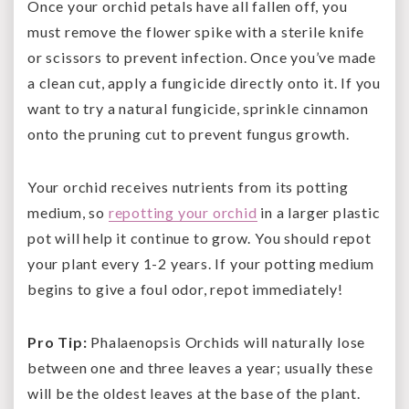
Once your orchid petals have all fallen off, you
must remove the flower spike with a sterile knife
or scissors to prevent infection. Once you’ve made
a clean cut, apply a fungicide directly onto it. If you
want to try a natural fungicide, sprinkle cinnamon
onto the pruning cut to prevent fungus growth.
Your orchid receives nutrients from its potting
medium, so
repotting your orchid
in a larger plastic
pot will help it continue to grow. You should repot
your plant every 1-2 years. If your potting medium
begins to give a foul odor, repot immediately!
Pro Tip:
Phalaenopsis Orchids will naturally lose
between one and three leaves a year; usually these
will be the oldest leaves at the base of the plant.