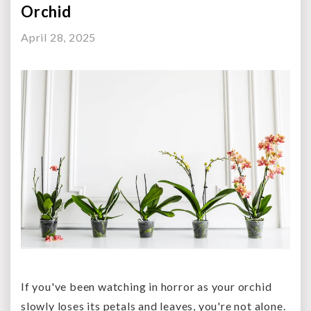
Orchid
April 28, 2025
If you've been watching in horror as your orchid
slowly loses its petals and leaves, you're not alone.