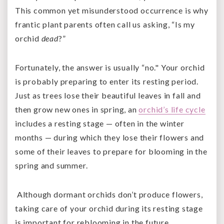
This common yet misunderstood occurrence is why
frantic plant parents often call us asking, “Is my
orchid
dead
?”
Fortunately, the answer is usually “no." Your orchid
is probably preparing to enter its resting period.
Just as trees lose their beautiful leaves in fall and
then grow new ones in spring, an
orchid’s life cycle
includes a resting stage — often in the winter
months — during which they lose their flowers and
some of their leaves to prepare for blooming in the
spring and summer.
Although dormant orchids don’t produce flowers,
taking care of your orchid during its resting stage
is important for reblooming in the future.