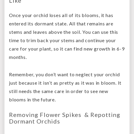
Like
Once your orchid loses all of its blooms, it has
entered its dormant state. All that remains are
stems and leaves above the soil. You can use this
time to trim back your stems and continue your
care for your plant, so it can find new growth in 6-9
months.
Remember, you don’t want to neglect your orchid
just because it isn’t as pretty as it was in bloom. It
still needs the same care in order to see new
blooms in the future.
Removing Flower Spikes & Repotting
Dormant Orchids