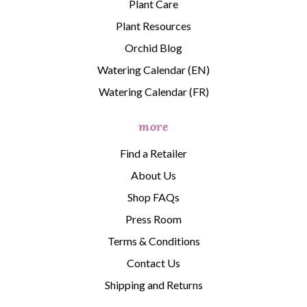
Plant Care
Plant Resources
Orchid Blog
Watering Calendar (EN)
Watering Calendar (FR)
more
Find a Retailer
About Us
Shop FAQs
Press Room
Terms & Conditions
Contact Us
Shipping and Returns