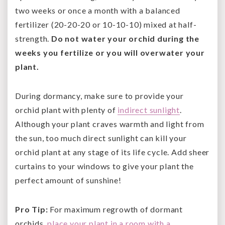
two weeks or once a month with a balanced
fertilizer (20-20-20 or 10-10-10) mixed at half-
strength.
Do not water your orchid during the
weeks you fertilize or you will overwater your
plant.
During dormancy, make sure to provide your
orchid plant with plenty of
indirect sunlight
.
Although your plant craves warmth and light from
the sun, too much direct sunlight can kill your
orchid plant at any stage of its life cycle. Add sheer
curtains to your windows to give your plant the
perfect amount of sunshine!
Pro Tip:
For maximum regrowth of dormant
orchids,
place your plant in a room with a