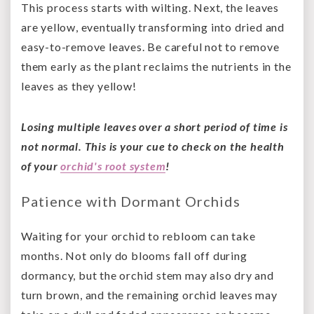
This process starts with wilting. Next, the leaves
are yellow, eventually transforming into dried and
easy-to-remove leaves. Be careful not to remove
them early as the plant reclaims the nutrients in the
leaves as they yellow!
Losing multiple leaves over a short period of time is
not normal. This is your cue to check on the health
of your
orchid's root system
!
Patience with Dormant Orchids
Waiting for your orchid to rebloom can take
months. Not only do blooms fall off during
dormancy, but the orchid stem may also dry and
turn brown, and the remaining orchid leaves may