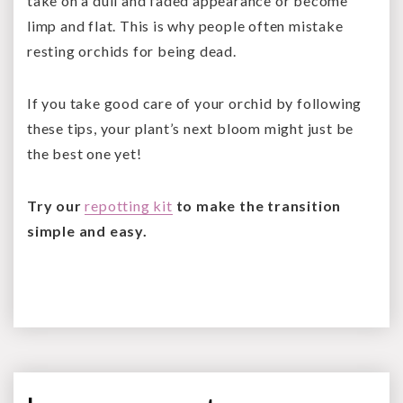
take on a dull and faded appearance or become
limp and flat. This is why people often mistake
resting orchids for being dead.
If you take good care of your orchid by following
these tips, your plant’s next bloom might just be
the best one yet!
Try our
repotting kit
to make the transition
simple and easy.