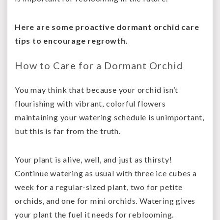
Here are some proactive dormant orchid care
tips to encourage regrowth.
How to Care for a Dormant Orchid
You may think that because your orchid isn’t
flourishing with vibrant, colorful flowers
maintaining your watering schedule is unimportant,
but this is far from the truth.
Your plant is alive, well, and just as thirsty!
Contin
ue watering as usual
with three ice cubes a
week for a regular-sized plant, two for petite
orchids, and one for mini orchids. Watering gives
your plant the fuel it needs for reblooming.