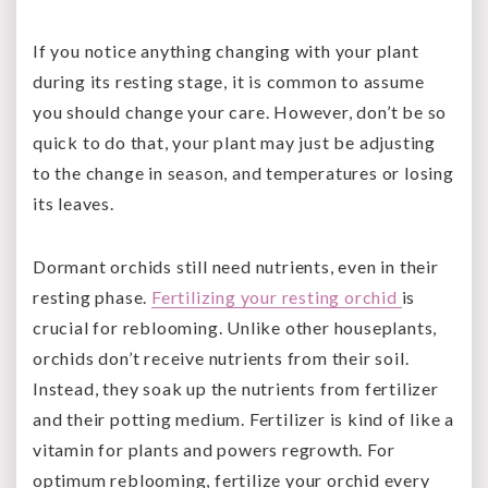
If you notice anything changing with your plant
during its resting stage, it is common to assume
you should change your care. However, don’t be so
quick to do that, your plant may just be adjusting
to the change in season, and temperatures or losing
its leaves.
Dormant orchids still need nutrients, even in their
resting phase.
Fertilizing your resting orchid
is
crucial for reblooming. Unlike other houseplants,
orchids don’t receive nutrients from their soil.
Instead, they soak up the nutrients from fertilizer
and their potting medium. Fertilizer is kind of like a
vitamin for plants and powers regrowth. For
optimum reblooming, fertilize your orchid every