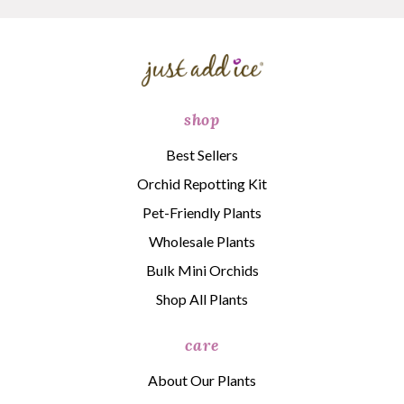
shop
Best Sellers
Orchid Repotting Kit
Pet-Friendly Plants
Wholesale Plants
Bulk Mini Orchids
Shop All Plants
care
About Our Plants