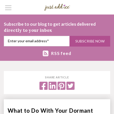
Subscribe to our blog to get articles delivered
directly to your inbox
RSS feed
SHARE ARTICLE
What to Do With Your Dormant