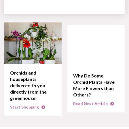
Orchids and
Why Do Some
houseplants
Orchid Plants Have
delivered to you
More Flowers than
directly from the
Others?
greenhouse
Read Next Article
Start Shopping