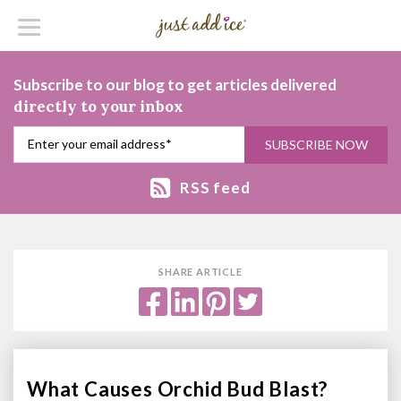
Subscribe to our blog to get articles delivered
directly to your inbox
RSS feed
SHARE ARTICLE
What Causes Orchid Bud Blast?