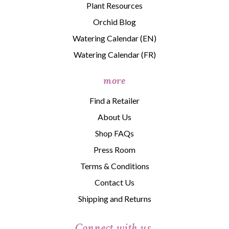
Plant Resources
Orchid Blog
Watering Calendar (EN)
Watering Calendar (FR)
more
Find a Retailer
About Us
Shop FAQs
Press Room
Terms & Conditions
Contact Us
Shipping and Returns
Connect with us.