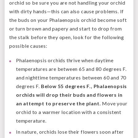
orchid so be sure you are not handling your orchid
with dirty hands—this can also cause problems. If
the buds on your Phalaenopsis orchid become soft
or turn brown and papery and start to drop from
the stalk before they open, look for the following
possible causes:
Phalaenopsis orchids thrive when daytime
temperatures are between 65 and 80 degrees F.
and nighttime temperatures between 60 and 70
degrees F.
Below 55 degrees F., Phalaenopsis
orchids will drop their buds and flowers in
an attempt to preserve the plant.
Move your
orchid to a warmer location with a consistent
temperature.
In nature, orchids lose their flowers soon after