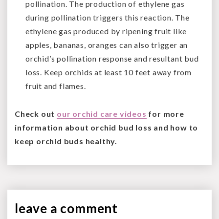
pollination. The production of ethylene gas
during pollination triggers this reaction. The
ethylene gas produced by ripening fruit like
apples, bananas, oranges can also trigger an
orchid’s pollination response and resultant bud
loss. Keep orchids at least 10 feet away from
fruit and flames.
Check out
our orchid care videos
for more
information about orchid bud loss and how to
keep orchid buds healthy.
leave a
comment