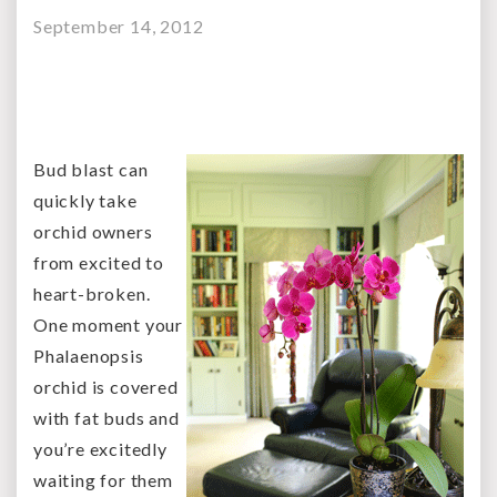
September 14, 2012
Bud blast can
quickly take
orchid owners
from excited to
heart-broken.
One moment your
Phalaenopsis
orchid is covered
with fat buds and
you’re excitedly
waiting for them