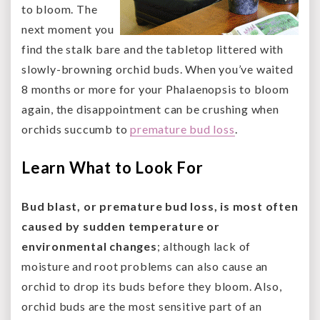
to bloom. The
next moment you
find the stalk bare and the tabletop littered with
slowly-browning orchid buds. When you’ve waited
8 months or more for your Phalaenopsis to bloom
again, the disappointment can be crushing when
orchids succumb to
premature bud loss
.
Learn What to Look For
Bud blast, or premature bud loss, is most often
caused by sudden temperature or
environmental changes
; although lack of
moisture and root problems can also cause an
orchid to drop its buds before they bloom. Also,
orchid buds are the most sensitive part of an