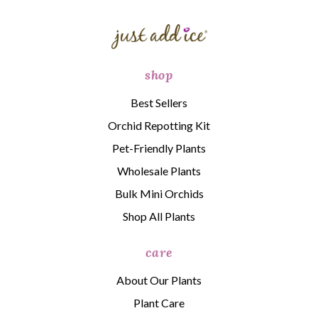
shop
Best Sellers
Orchid Repotting Kit
Pet-Friendly Plants
Wholesale Plants
Bulk Mini Orchids
Shop All Plants
care
About Our Plants
Plant Care