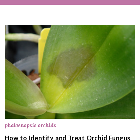
phalaenopsis orchids
How to Identify and Treat Orchid Fungus