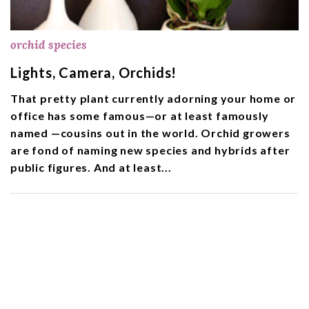
orchid species
Lights, Camera, Orchids!
That pretty plant currently adorning your home or
office has some famous—or at least famously
named —cousins out in the world. Orchid growers
are fond of naming new species and hybrids after
public figures. And at least...