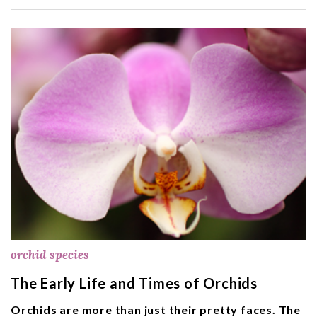
orchid species
The Early Life and Times of Orchids
Orchids are more than just their pretty faces. The