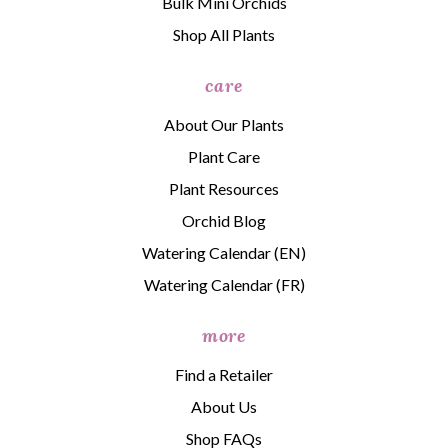
Bulk Mini Orchids
Shop All Plants
care
About Our Plants
Plant Care
Plant Resources
Orchid Blog
Watering Calendar (EN)
Watering Calendar (FR)
more
Find a Retailer
About Us
Shop FAQs