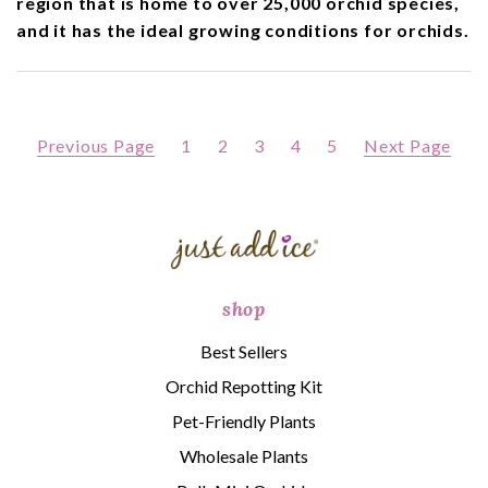
region that is home to over 25,000 orchid species,
and it has the ideal growing conditions for orchids.
Previous Page
1
2
3
4
5
Next Page
shop
Best Sellers
Orchid Repotting Kit
Pet-Friendly Plants
Wholesale Plants