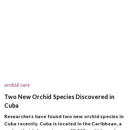
orchid care
Two New Orchid Species Discovered in
Cuba
Researchers have found two new orchid species in
Cuba recently. Cuba is located in the Caribbean, a