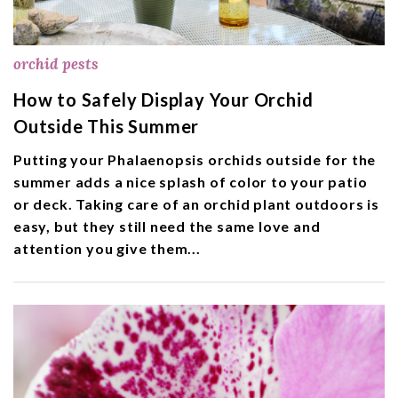
orchid pests
How to Safely Display Your Orchid
Outside This Summer
Putting your Phalaenopsis orchids outside for the
summer adds a nice splash of color to your patio
or deck. Taking care of an orchid plant outdoors is
easy, but they still need the same love and
attention you give them...