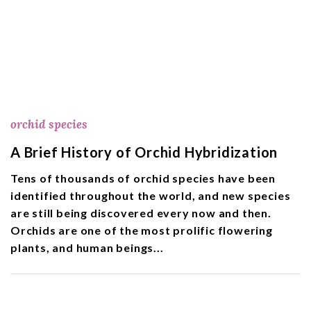
orchid species
A Brief History of Orchid Hybridization
Tens of thousands of orchid species have been
identified throughout the world, and new species
are still being discovered every now and then.
Orchids are one of the most prolific flowering
plants, and human beings...