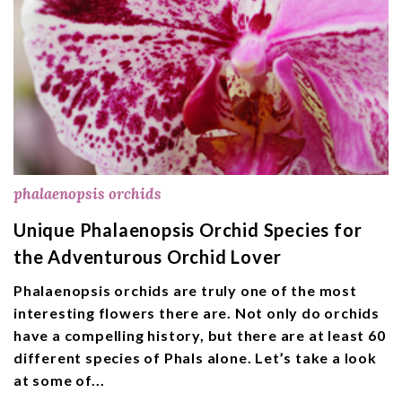
phalaenopsis orchids
Unique Phalaenopsis Orchid Species for
the Adventurous Orchid Lover
Phalaenopsis orchids are truly one of the most
interesting flowers there are. Not only do orchids
have a compelling history, but there are at least 60
different species of Phals alone. Let’s take a look
at some of...