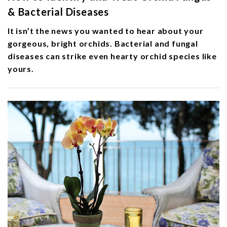
& Bacterial Diseases
It isn’t the news you wanted to hear about your
gorgeous, bright orchids. Bacterial and fungal
diseases can strike even hearty orchid species like
yours.