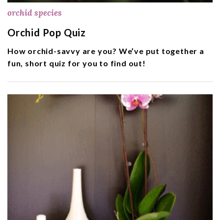
orchid species
Orchid Pop Quiz
How orchid-savvy are you? We’ve put together a
fun, short quiz for you to find out!