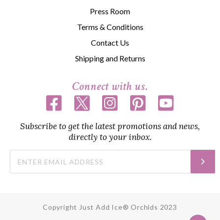
Press Room
Terms & Conditions
Contact Us
Shipping and Returns
Connect with us.
Subscribe to get the latest promotions and news,
directly to your inbox.
Copyright Just Add Ice® Orchids 2023