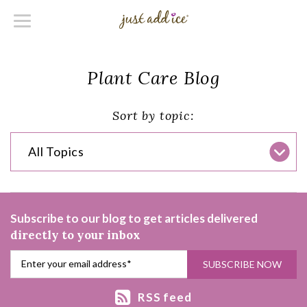
Plant Care Blog
Sort by topic:
All Topics
Subscribe to our blog to get articles delivered
directly to your inbox
RSS feed