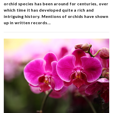
orchid species has been around for centuries, over
which time it has developed quite a rich and
intriguing history. Mentions of orchids have shown
up in written records...