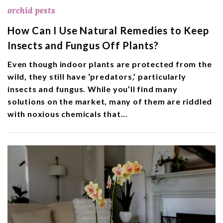
orchid pests
How Can I Use Natural Remedies to Keep
Insects and Fungus Off Plants?
Even though indoor plants are protected from the
wild, they still have ‘predators,’ particularly
insects and fungus. While you’ll find many
solutions on the market, many of them are riddled
with noxious chemicals that...