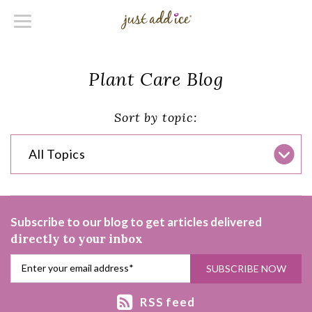
Plant Care Blog
Sort by topic:
All Topics
Subscribe to our blog to get articles delivered
directly to your inbox
RSS feed