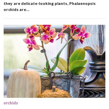
they are delicate-looking plants, Phalaenopsis
orchids are...
orchids