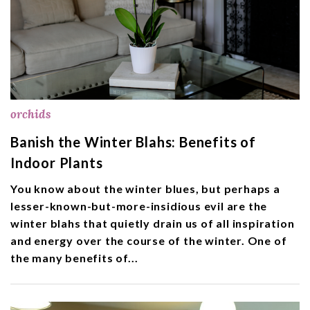
orchids
Banish the Winter Blahs: Benefits of
Indoor Plants
You know about the winter blues, but perhaps a
lesser-known-but-more-insidious evil are the
winter blahs that quietly drain us of all inspiration
and energy over the course of the winter. One of
the many benefits of...