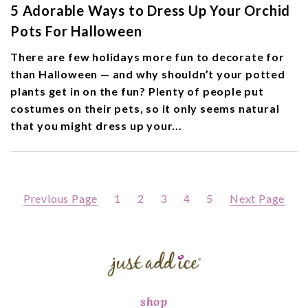
5 Adorable Ways to Dress Up Your Orchid
Pots For Halloween
There are few holidays more fun to decorate for
than Halloween — and why shouldn’t your potted
plants get in on the fun? Plenty of people put
costumes on their pets, so it only seems natural
that you might dress up your...
Previous Page
1
2
3
4
5
Next Page
shop