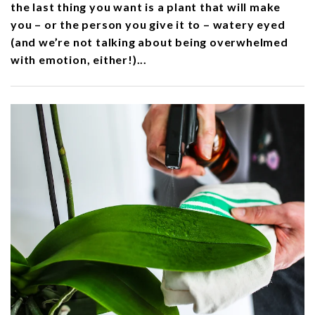
the last thing you want is a plant that will make
you – or the person you give it to – watery eyed
(and we’re not talking about being overwhelmed
with emotion, either!)...