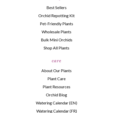
Best Sellers
Orchid Repotting Kit
Pet-Friendly Plants
Wholesale Plants
Bulk Mini Orchids
Shop All Plants
care
About Our Plants
Plant Care
Plant Resources
Orchid Blog
Watering Calendar (EN)
Watering Calendar (FR)