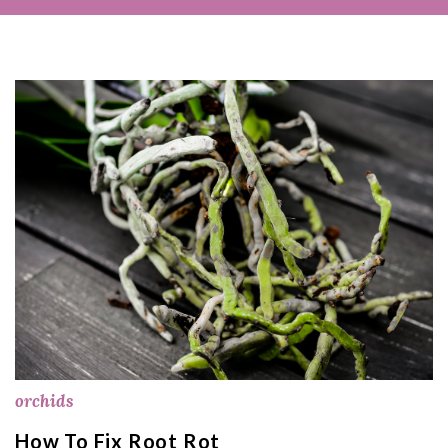
orchids
How To Fix Root Rot