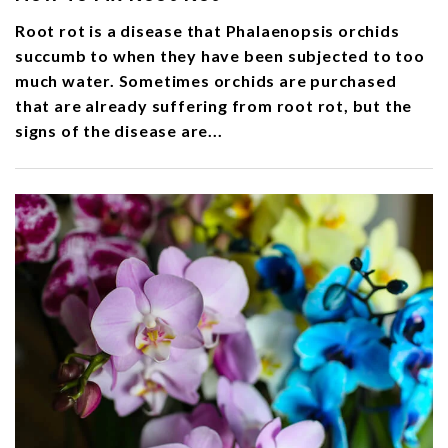
Root rot is a disease that Phalaenopsis orchids
succumb to when they have been subjected to too
much water. Sometimes orchids are purchased
that are already suffering from root rot, but the
signs of the disease are...