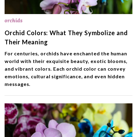
orchids
Orchid Colors: What They Symbolize and
Their Meaning
For centuries, orchids have enchanted the human
world with their exquisite beauty, exotic blooms,
and vibrant colors. Each orchid color can convey
emotions, cultural significance, and even hidden
messages.