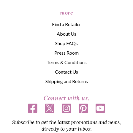
more
Find a Retailer
About Us
Shop FAQs
Press Room
Terms & Conditions
Contact Us
Shipping and Returns
Connect with us.
Subscribe to get the latest promotions and news,
directly to your inbox.