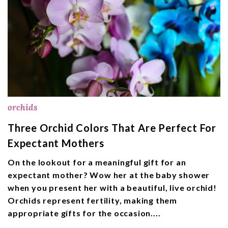
orchids
Three Orchid Colors That Are Perfect For
Expectant Mothers
On the lookout for a meaningful gift for an
expectant mother? Wow her at the baby shower
when you present her with a beautiful, live orchid!
Orchids represent fertility, making them
appropriate gifts for the occasion....