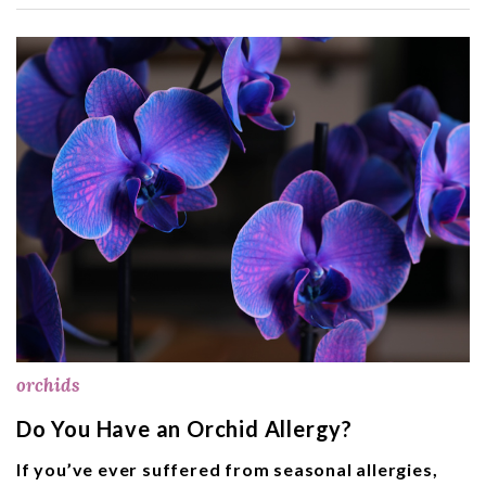
orchids
Do You Have an Orchid Allergy?
If you’ve ever suffered from seasonal allergies,