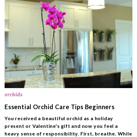
orchids
Essential Orchid Care Tips Beginners
You received a beautiful orchid as a holiday
present or Valentine's gift and now you feel a
heavy sense of responsibility. First, breathe. While