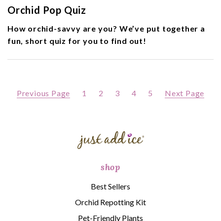
Orchid Pop Quiz
How orchid-savvy are you? We’ve put together a
fun, short quiz for you to find out!
Previous Page
1
2
3
4
5
Next Page
shop
Best Sellers
Orchid Repotting Kit
Pet-Friendly Plants