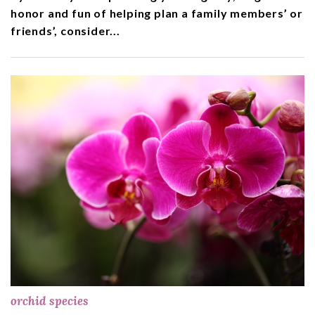
honor and fun of helping plan a family members’ or
friends’, consider...
orchid species