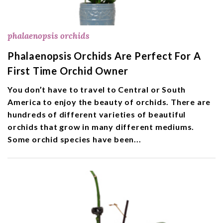
phalaenopsis orchids
Phalaenopsis Orchids Are Perfect For A
First Time Orchid Owner
You don’t have to travel to Central or South
America to enjoy the beauty of orchids. There are
hundreds of different varieties of beautiful
orchids that grow in many different mediums.
Some orchid species have been...