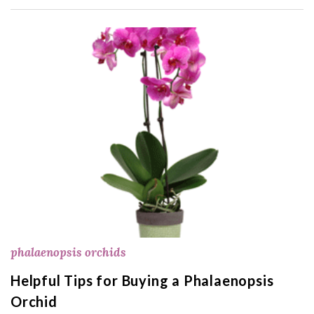
phalaenopsis orchids
Helpful Tips for Buying a Phalaenopsis
Orchid