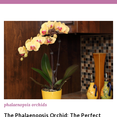
phalaenopsis orchids
The Phalaenopsis Orchid: The Perfect