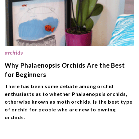
orchids
Why Phalaenopsis Orchids Are the Best
for Beginners
There has been some debate among orchid
enthusiasts as to whether Phalaenopsis orchids,
otherwise known as moth orchids, is the best type
of orchid for people who are new to owning
orchids.