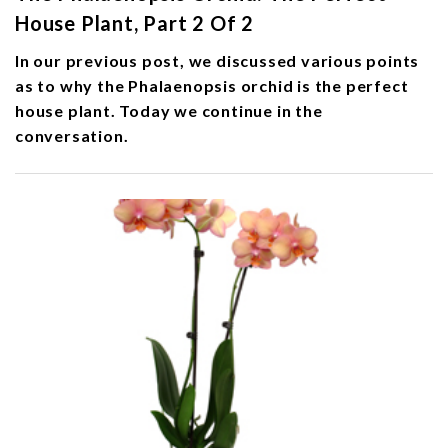
House Plant, Part 2 Of 2
In our previous post, we discussed various points
as to why the Phalaenopsis orchid is the perfect
house plant. Today we continue in the
conversation.