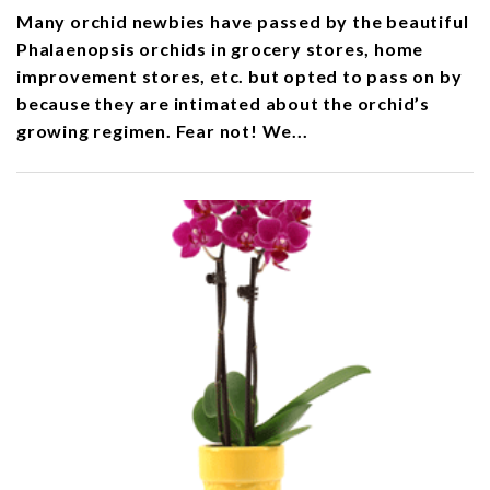
Many orchid newbies have passed by the beautiful
Phalaenopsis orchids in grocery stores, home
improvement stores, etc. but opted to pass on by
because they are intimated about the orchid’s
growing regimen. Fear not! We...