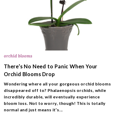
orchid blooms
There’s No Need to Panic When Your
Orchid Blooms Drop
Wondering where all your gorgeous orchid blooms
disappeared off to? Phalaenopsis orchids, while
incredibly durable, will eventually experience
bloom loss. Not to worry, though! This is totally
normal and just means it’s...