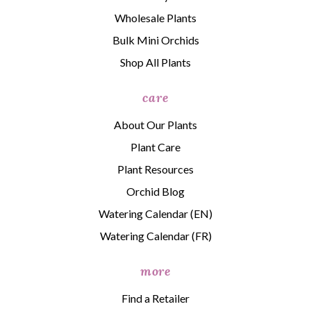
Wholesale Plants
Bulk Mini Orchids
Shop All Plants
care
About Our Plants
Plant Care
Plant Resources
Orchid Blog
Watering Calendar (EN)
Watering Calendar (FR)
more
Find a Retailer