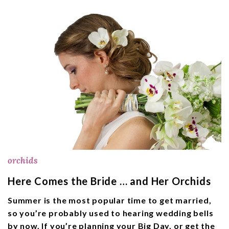
orchids
Here Comes the Bride … and Her Orchids
Summer is the most popular time to get married,
so you’re probably used to hearing wedding bells
by now. If you’re planning your Big Day, or get the