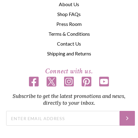
About Us
Shop FAQs
Press Room
Terms & Conditions
Contact Us
Shipping and Returns
Connect with us.
Subscribe to get the latest promotions and news,
directly to your inbox.