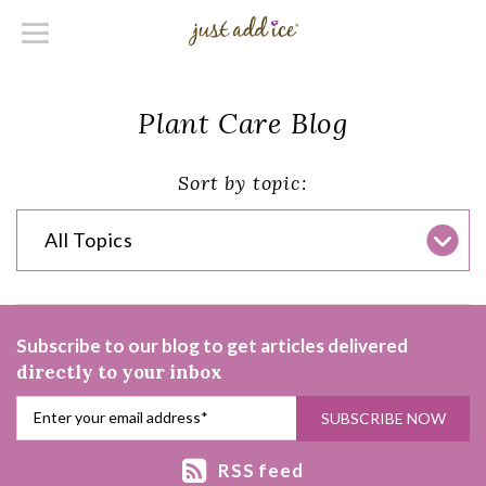
Plant Care Blog
Sort by topic:
All Topics
Subscribe to our blog to get articles delivered
directly to your inbox
RSS feed