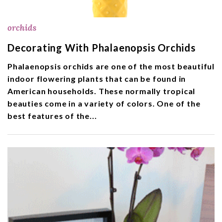
orchids
Decorating With Phalaenopsis Orchids
Phalaenopsis orchids are one of the most beautiful
indoor flowering plants that can be found in
American households. These normally tropical
beauties come in a variety of colors. One of the
best features of the...