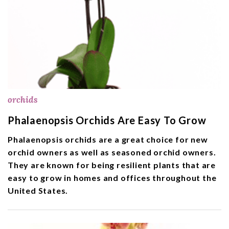
orchids
Phalaenopsis Orchids Are Easy To Grow
Phalaenopsis orchids are a great choice for new
orchid owners as well as seasoned orchid owners.
They are known for being resilient plants that are
easy to grow in homes and offices throughout the
United States.