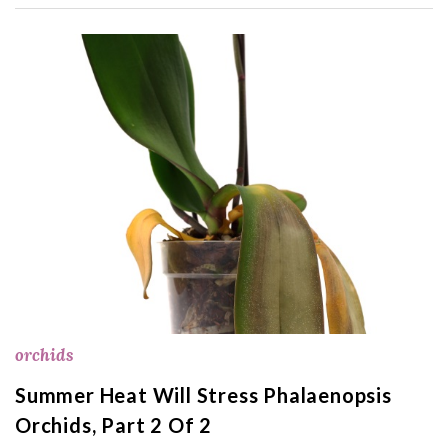
orchids
Summer Heat Will Stress Phalaenopsis
Orchids, Part 2 Of 2