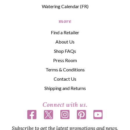
Watering Calendar (FR)
more
Find a Retailer
About Us
Shop FAQs
Press Room
Terms & Conditions
Contact Us
Shipping and Returns
Connect with us.
Subscribe to get the latest promotions and news,