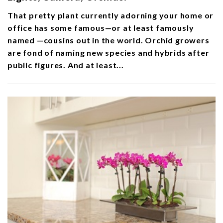
That pretty plant currently adorning your home or
office has some famous—or at least famously
named —cousins out in the world. Orchid growers
are fond of naming new species and hybrids after
public figures. And at least...