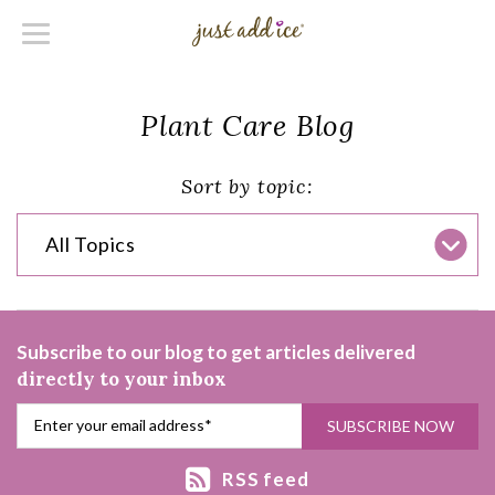
Plant Care Blog
Sort by topic:
All Topics
Subscribe to our blog to get articles delivered
directly to your inbox
RSS feed