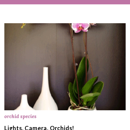
orchid species
Lights, Camera, Orchids!