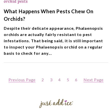
orchid pests
What Happens When Pests Chew On
Orchids?
Despite their delicate appearance, Phalaenopsis
orchids are actually fairly resistant to pest
infestations. That being said, it is still important
to inspect your Phalaenopsis orchid on a regular
basis to check for any...
Previous Page
2
3
4
5
6
Next Page