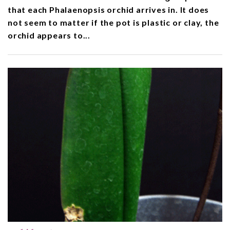
that each Phalaenopsis orchid arrives in. It does
not seem to matter if the pot is plastic or clay, the
orchid appears to...