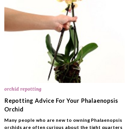
orchid repotting
Repotting Advice For Your Phalaenopsis
Orchid
Many people who are new to owning Phalaenopsis
orchids are often curious about the tight quarters