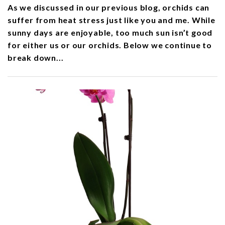
As we discussed in our previous blog, orchids can
suffer from heat stress just like you and me. While
sunny days are enjoyable, too much sun isn’t good
for either us or our orchids. Below we continue to
break down...