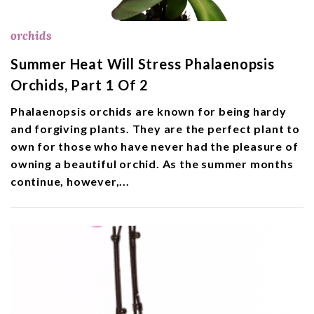
orchids
Summer Heat Will Stress Phalaenopsis
Orchids, Part 1 Of 2
Phalaenopsis orchids are known for being hardy
and forgiving plants. They are the perfect plant to
own for those who have never had the pleasure of
owning a beautiful orchid. As the summer months
continue, however,...