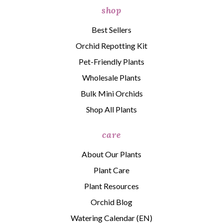
shop
Best Sellers
Orchid Repotting Kit
Pet-Friendly Plants
Wholesale Plants
Bulk Mini Orchids
Shop All Plants
care
About Our Plants
Plant Care
Plant Resources
Orchid Blog
Watering Calendar (EN)