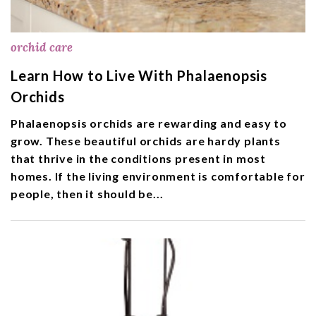
orchid care
Learn How to Live With Phalaenopsis
Orchids
Phalaenopsis orchids are rewarding and easy to
grow. These beautiful orchids are hardy plants
that thrive in the conditions present in most
homes. If the living environment is comfortable for
people, then it should be...