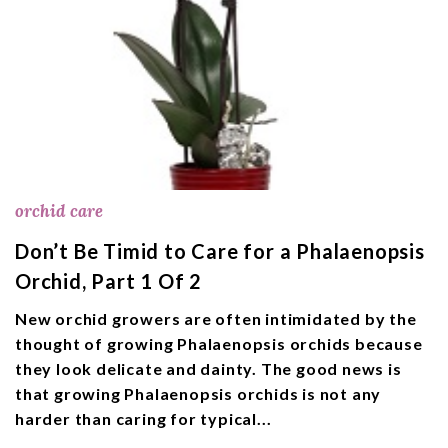
orchid care
Don’t Be Timid to Care for a Phalaenopsis
Orchid, Part 1 Of 2
New orchid growers are often intimidated by the
thought of growing Phalaenopsis orchids because
they look delicate and dainty. The good news is
that growing Phalaenopsis orchids is not any
harder than caring for typical...