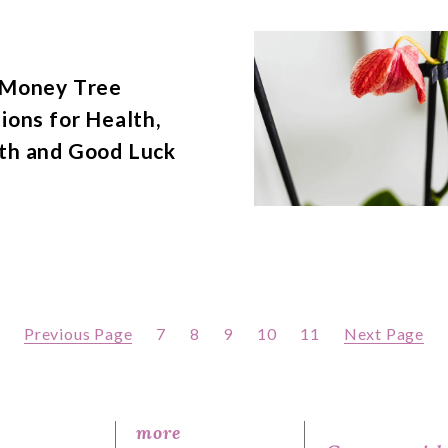
 Money Tree
ions for Health,
th and Good Luck
Previous Page
7
8
9
10
11
Next Page
more