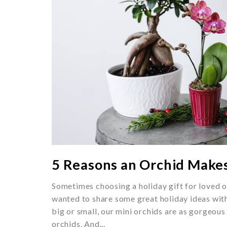
5 Reasons an Orchid Makes
Sometimes choosing a holiday gift for loved o
wanted to share some great holiday ideas wi
big or small, our mini orchids are as gorgeous 
orchids. And...