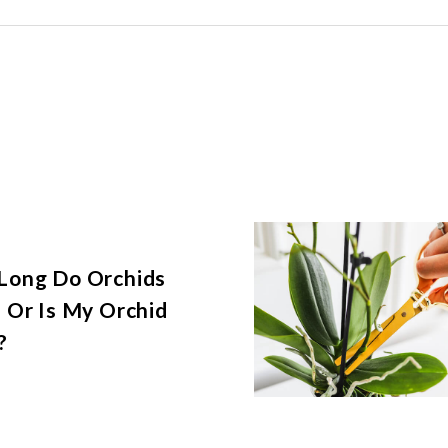
Long Do Orchids
 Or Is My Orchid
?