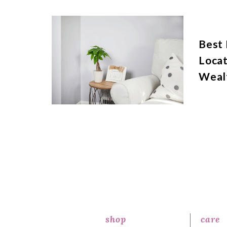
Best
Locat
Weal
shop
care