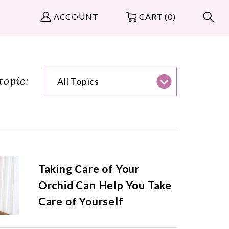
ACCOUNT
CART (0)
topic:
All Topics
Taking Care of Your
Orchid Can Help You Take
Care of Yourself