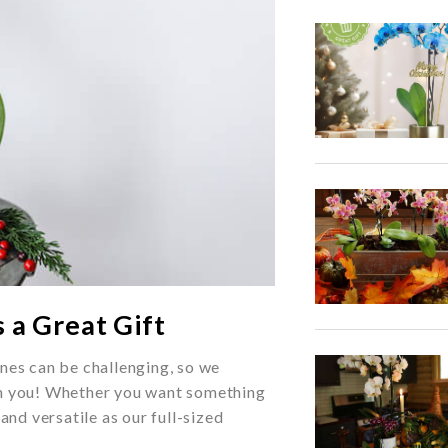
 a Great Gift
nes can be challenging, so we
th you! Whether you want something
and versatile as our full-sized