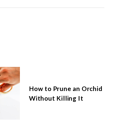
How to Prune an Orchid
Without Killing It