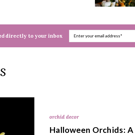
red
directly to your inbox
s
orchid decor
Halloween Orchids: A