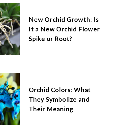
New Orchid Growth: Is
It a New Orchid Flower
Spike or Root?
Orchid Colors: What
They Symbolize and
Their Meaning