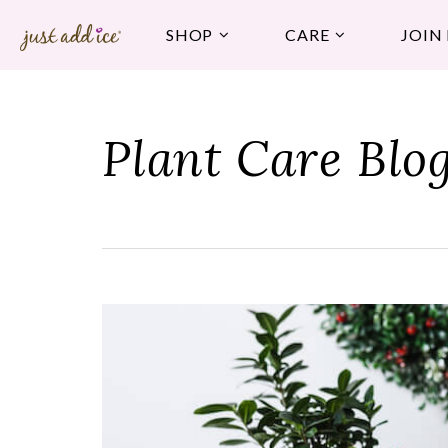
SHOP
CARE
JOIN
Plant Care Blo