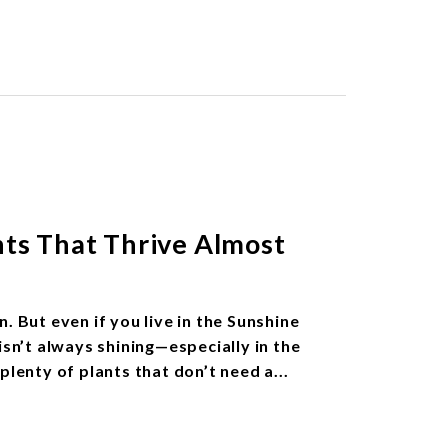
nts That Thrive Almost
. But even if you live in the Sunshine
isn’t always shining—especially in the
plenty of plants that don’t need a...