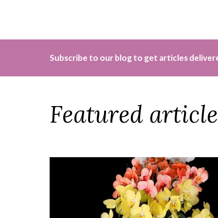
Subscribe to our blog to get articles delive
Featured article