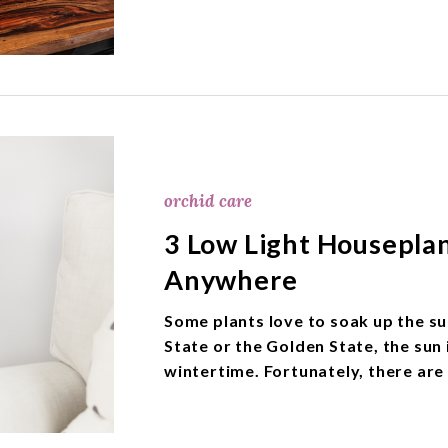
orchid care
3 Low Light Housepla
Anywhere
Some plants love to soak up the sun
State or the Golden State, the sun 
wintertime. Fortunately, there are 