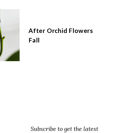
After Orchid Flowers
Fall
Subscribe to get the latest