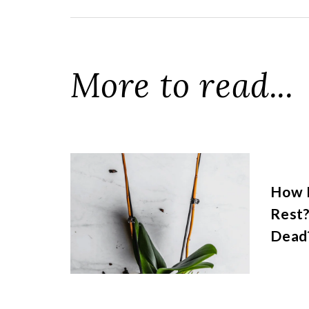
More to read...
How 
Rest?
Dead