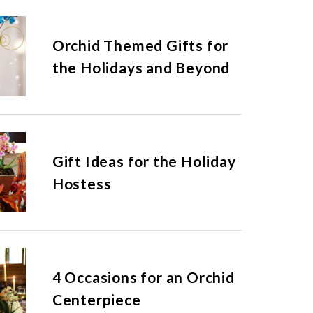
Orchid Themed Gifts for
the Holidays and Beyond
Gift Ideas for the Holiday
Hostess
4 Occasions for an Orchid
Centerpiece