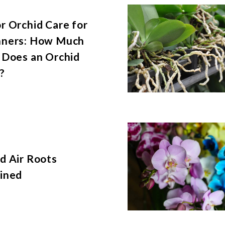
r Orchid Care for
nners: How Much
 Does an Orchid
?
d Air Roots
ined