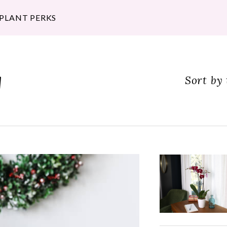
 PLANT PERKS
g
Sort by 