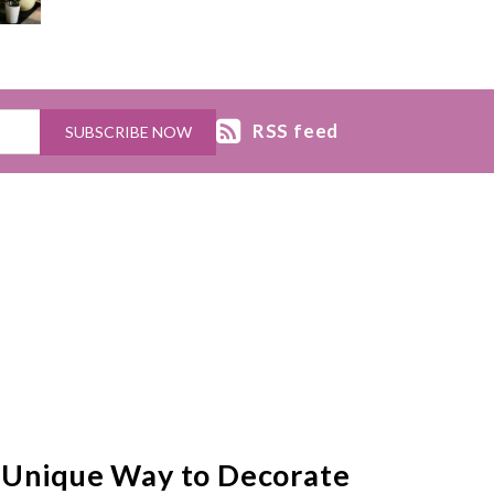
RSS feed
 Unique Way to Decorate