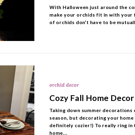
With Halloween just around the co
make your orchids fit in with your 
of orchids don’t have to be mutual
orchid decor
Cozy Fall Home Decor 
Taking down summer decorations ca
season, but decorating your home f
definitely cozier!) To really ring in
home...