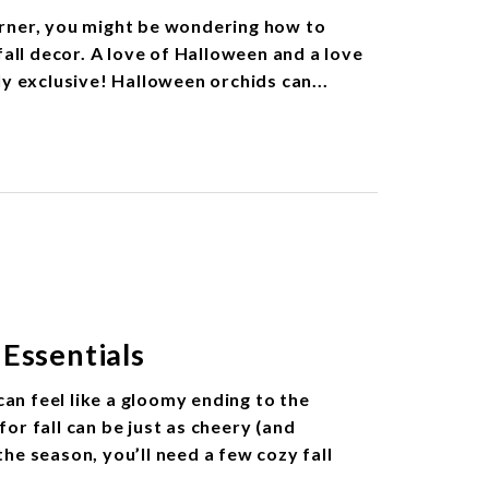
rner, you might be wondering how to
fall decor. A love of Halloween and a love
ly exclusive! Halloween orchids can...
Essentials
n feel like a gloomy ending to the
or fall can be just as cheery (and
 the season, you’ll need a few cozy fall