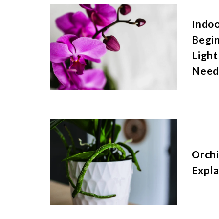
Indoo
Begi
Light
Need
Orchi
Expla